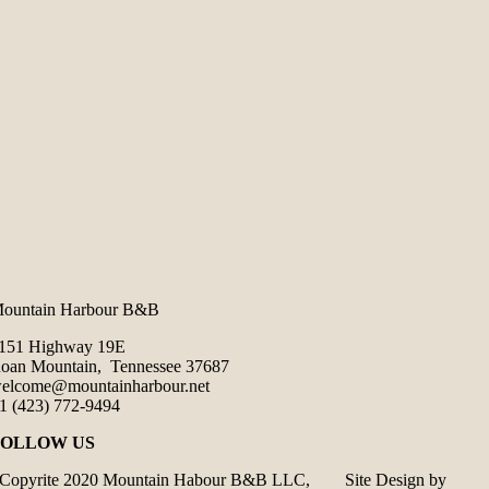
ountain Harbour B&B
151 Highway 19E
oan Mountain, Tennessee 37687
elcome@mountainharbour.net
1 (423) 772-9494
FOLLOW US
Copyrite 2020 Mountain Habour B&B LLC, Site Design by