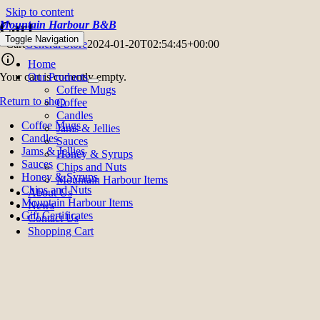
Skip to content
Mountain Harbour B&B
Cart
Toggle Navigation
Cart
General Store
2024-01-20T02:54:45+00:00
Home
Your cart is currently empty.
Our Products
Coffee Mugs
Return to shop
Coffee
Candles
Coffee Mugs
Jams & Jellies
Candles
Sauces
Jams & Jellies
Honey & Syrups
Sauces
Chips and Nuts
Honey & Syrups
Mountain Harbour Items
Chips and Nuts
About Us
Mountain Harbour Items
News
Gift Certificates
Contact Us
Shopping Cart