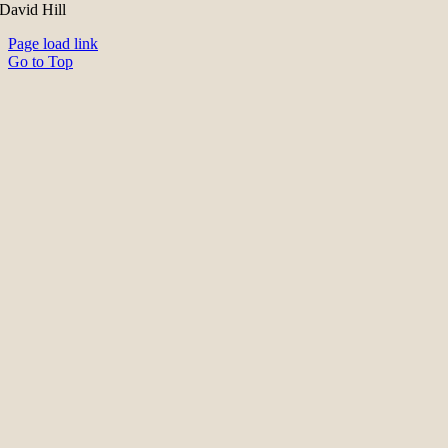
David Hill
Page load link
Go to Top