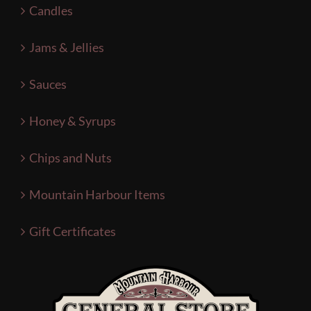
Candles
Jams & Jellies
Sauces
Honey & Syrups
Chips and Nuts
Mountain Harbour Items
Gift Certificates