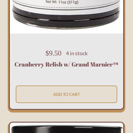
$
9.50
4 in stock
Cranberry Relish w/ Grand Marnier™
ADD TO CART