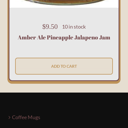
$
9.50
10 in stock
Amber Ale Pineapple Jalapeno Jam
ADD TO CART
Coffee Mugs