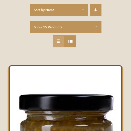
Sort by
Name
Show
15 Products