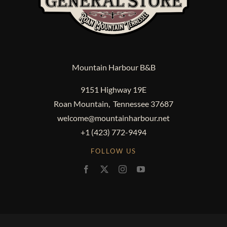
Mountain Harbour B&B
9151 Highway 19E
Roan Mountain, Tennessee 37687
welcome@mountainharbour.net
+1 (423) 772-9494
FOLLOW US