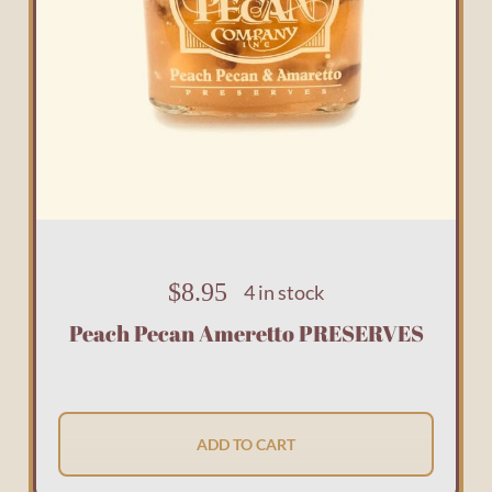
$
8.95
4 in stock
Peach Pecan Ameretto PRESERVES
ADD TO CART