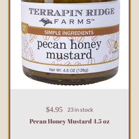
$
4.95
23 in stock
Pecan Honey Mustard 4.5 oz