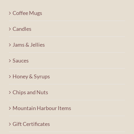
Contact Us
Coffee Mugs
Shopping Cart
Candles
Jams & Jellies
Sauces
Honey & Syrups
Chips and Nuts
Mountain Harbour Items
Gift Certificates