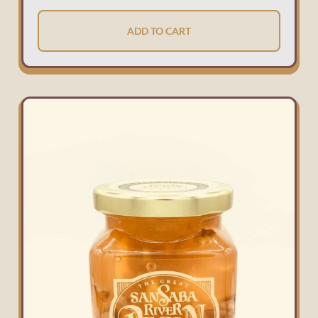
ADD TO CART