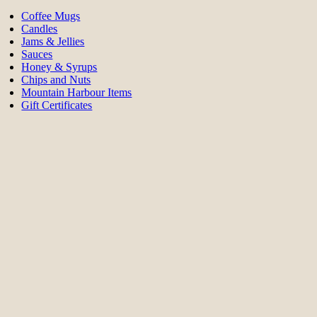
Coffee Mugs
Candles
Jams & Jellies
Sauces
Honey & Syrups
Chips and Nuts
Mountain Harbour Items
Gift Certificates