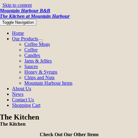
Skip to content
Mountain Harbour B&B
The Kitchen at Mountain Harbour
Toggle Navigation
Home
Our Products
Coffee Mugs
Coffee
Candles
Jams & Jellies
Sauces
Honey & Syrups
Chips and Nuts
Mountain Harbour Items
About Us
News
Contact Us
Shopping Cart
The Kitchen
The Kitchen
Check Out Our Other Items