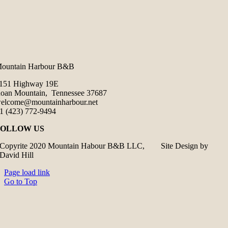
ountain Harbour B&B
151 Highway 19E
oan Mountain, Tennessee 37687
elcome@mountainharbour.net
1 (423) 772-9494
FOLLOW US
Copyrite 2020 Mountain Habour B&B LLC, Site Design by
David Hill
Page load link
Go to Top