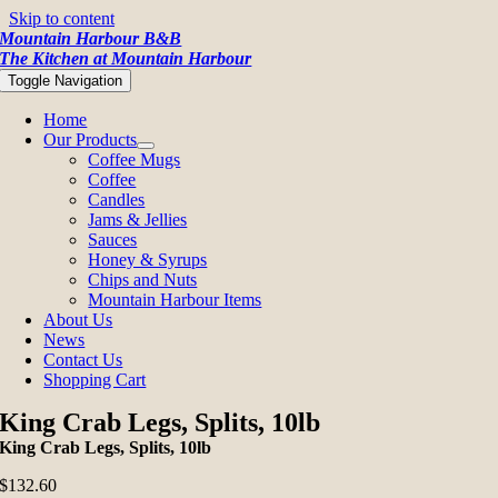
Skip to content
Mountain Harbour B&B
The Kitchen at Mountain Harbour
Toggle Navigation
Home
Our Products
Coffee Mugs
Coffee
Candles
Jams & Jellies
Sauces
Honey & Syrups
Chips and Nuts
Mountain Harbour Items
About Us
News
Contact Us
Shopping Cart
King Crab Legs, Splits, 10lb
King Crab Legs, Splits, 10lb
$
132.60