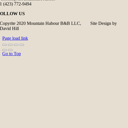
1 (423) 772-9494
FOLLOW US
Copyrite 2020 Mountain Habour B&B LLC, Site Design by
David Hill
Page load link
Go to Top