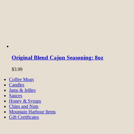
Original Blend Cajun Seasoning: 8oz
$
3.99
Coffee Mugs
Candles
Jams & Jellies
Sauces
Honey & Syrups
Chips and Nuts
Mountain Harbour Items
Gift Certificates