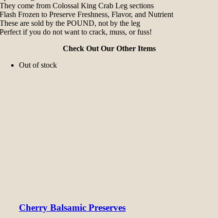
They come from Colossal King Crab Leg sections
Flash Frozen to Preserve Freshness, Flavor, and Nutrient
These are sold by the POUND, not by the leg
Perfect if you do not want to crack, muss, or fuss!
Check Out Our Other Items
Out of stock
Cherry Balsamic Preserves