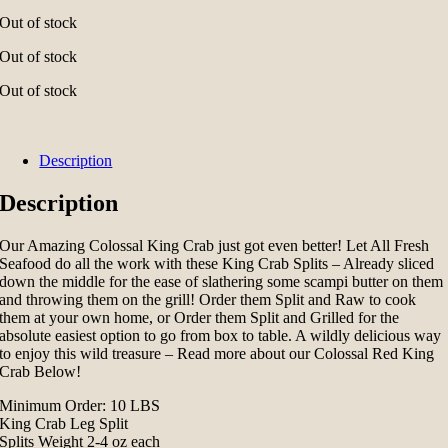
Out of stock
Out of stock
Out of stock
Description
Description
Our Amazing Colossal King Crab just got even better! Let All Fresh
Seafood do all the work with these King Crab Splits – Already sliced
down the middle for the ease of slathering some scampi butter on them
and throwing them on the grill! Order them Split and Raw to cook
them at your own home, or Order them Split and Grilled for the
absolute easiest option to go from box to table. A wildly delicious way
to enjoy this wild treasure – Read more about our Colossal Red King
Crab Below!
Minimum Order: 10 LBS
King Crab Leg Split
Splits Weight 2-4 oz each