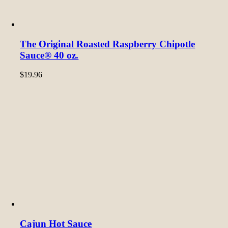
The Original Roasted Raspberry Chipotle
Sauce® 40 oz.
$
19.96
Cajun Hot Sauce