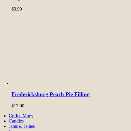
$
3.99
Fredericksburg Peach Pie Filling
$
12.00
Coffee Mugs
Candles
Jams & Jellies