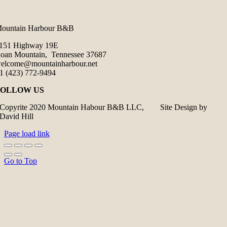
ountain Harbour B&B
151 Highway 19E
oan Mountain, Tennessee 37687
elcome@mountainharbour.net
1 (423) 772-9494
FOLLOW US
Copyrite 2020 Mountain Habour B&B LLC, Site Design by
David Hill
Page load link
Go to Top