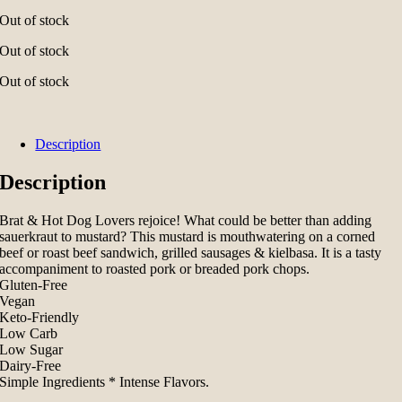
Out of stock
Out of stock
Out of stock
Description
Description
Brat & Hot Dog Lovers rejoice! What could be better than adding
sauerkraut to mustard? This mustard is mouthwatering on a corned
beef or roast beef sandwich, grilled sausages & kielbasa. It is a tasty
accompaniment to roasted pork or breaded pork chops.
Gluten-Free
Vegan
Keto-Friendly
Low Carb
Low Sugar
Dairy-Free
Simple Ingredients * Intense Flavors.