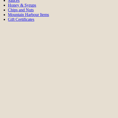
Sauces
Honey & Syrups
Chips and Nuts
Mountain Harbour Items
Gift Certificates