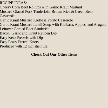
RECIPE IDEAS:
Cheesy Corn Beef Rollups with Garlic Kraut Mustard
Mustard Glazed Pork Tenderloin, Brown Rice & Green Bean
Casserole
Garlic Kraut Mustard Kielbasa Potato Casserole
Garlic Kraut Mustard Lentil Soup with Kielbasa, Apples, and Arugula
Leftover Corned Beef Sandwich
Bacon, Garlic and Kraut Reuben Dip
Easy Keto Pretzels with Dip
Easy Peasy Pretzel Knots.
Produced with 12 mth shelf life
Check Out Our Other Items