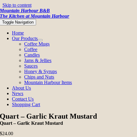
Skip to content
Mountain Harbour B&B
The Kitchen at Mountain Harbour
Toggle Navigation
Home
Our Products
Coffee Mugs
Coffee
Candles
Jams & Jellies
Sauces
Honey & Syrups
Chips and Nuts
Mountain Harbour Items
About Us
News
Contact Us
Shopping Cart
Quart – Garlic Kraut Mustard
Quart – Garlic Kraut Mustard
$
24.00