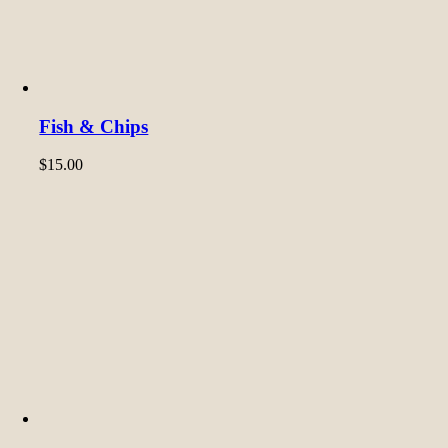
Fish & Chips
$
15.00