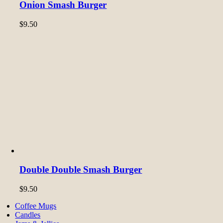
Onion Smash Burger
$
9.50
Double Double Smash Burger
$
9.50
Coffee Mugs
Candles