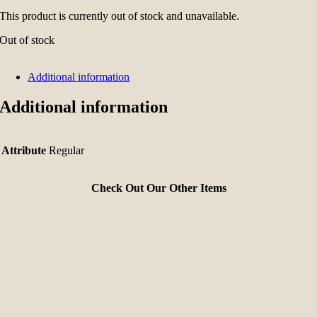
This product is currently out of stock and unavailable.
Out of stock
Additional information
Additional information
Attribute
Regular
Check Out Our Other Items