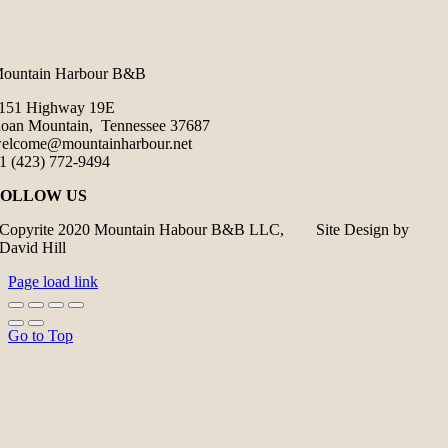
ountain Harbour B&B
151 Highway 19E
oan Mountain, Tennessee 37687
elcome@mountainharbour.net
1 (423) 772-9494
FOLLOW US
Copyrite 2020 Mountain Habour B&B LLC, Site Design by
David Hill
Page load link
Go to Top