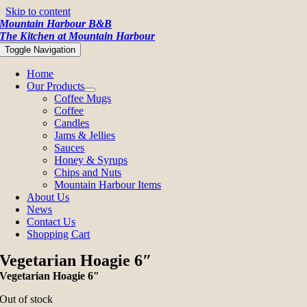
Skip to content
Mountain Harbour B&B
The Kitchen at Mountain Harbour
Toggle Navigation
Home
Our Products
Coffee Mugs
Coffee
Candles
Jams & Jellies
Sauces
Honey & Syrups
Chips and Nuts
Mountain Harbour Items
About Us
News
Contact Us
Shopping Cart
Vegetarian Hoagie 6″
Vegetarian Hoagie 6″
Out of stock