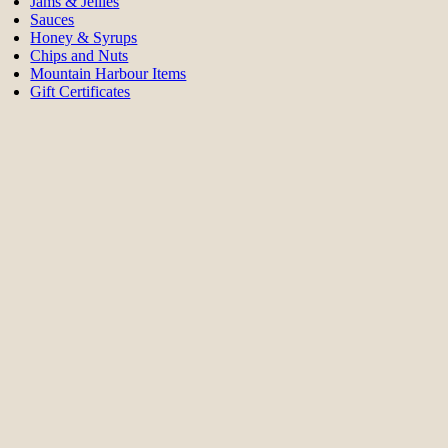
Jams & Jellies
Sauces
Honey & Syrups
Chips and Nuts
Mountain Harbour Items
Gift Certificates