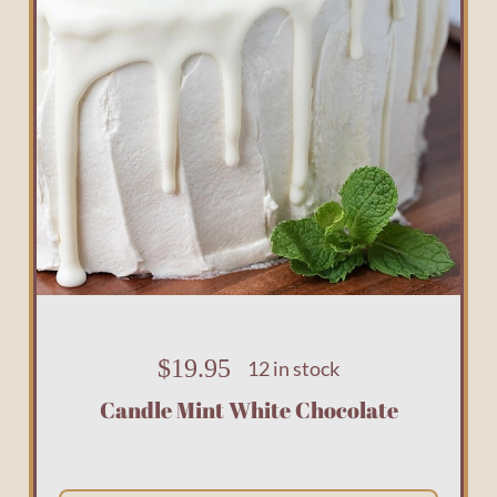
$
19.95
12 in stock
Candle Mint White Chocolate