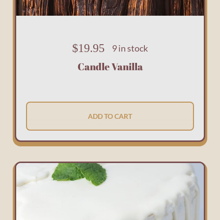
$
19.95
9 in stock
Candle Vanilla
ADD TO CART