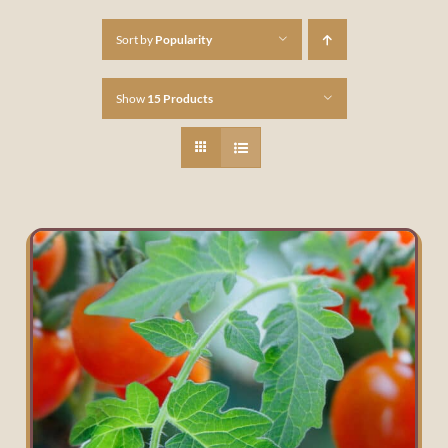
Sort by
Popularity
Show
15 Products