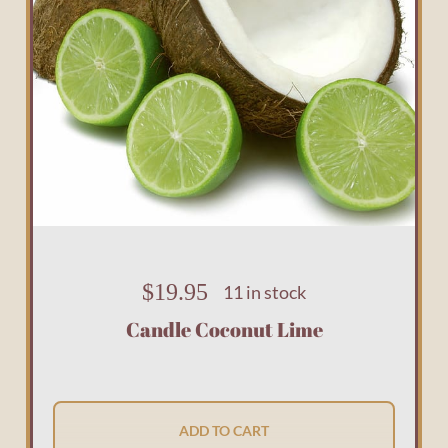
$
19.95
11 in stock
Candle Coconut Lime
ADD TO CART