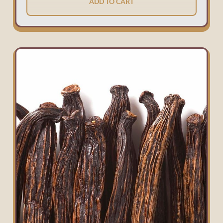
ADD TO CART