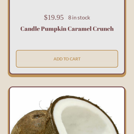
$
19.95
8 in stock
Candle Pumpkin Caramel Crunch
ADD TO CART