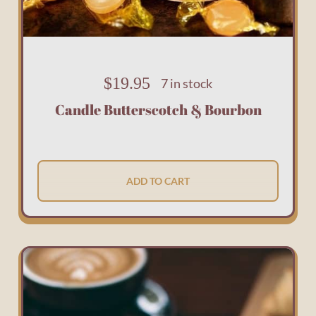
$
19.95
7 in stock
Candle Butterscotch & Bourbon
ADD TO CART