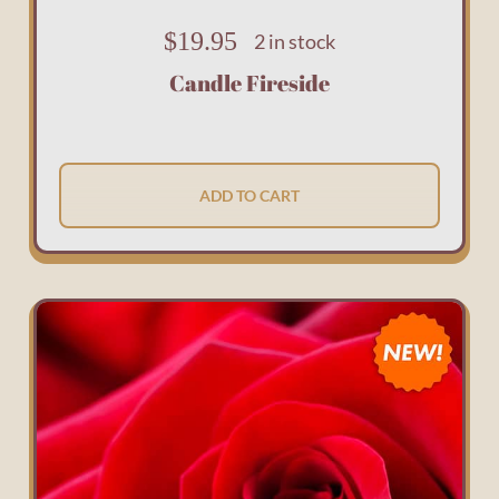
$
19.95
2 in stock
Candle Fireside
ADD TO CART