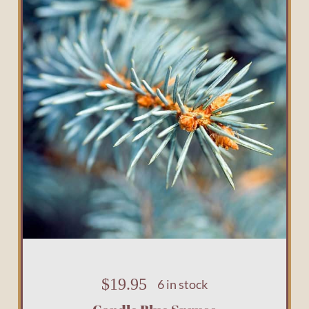
$
19.95
6 in stock