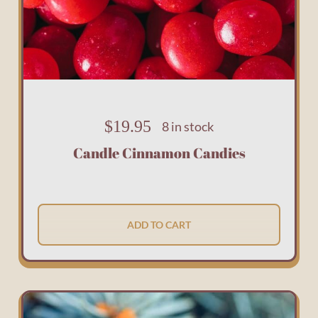
$
19.95
8 in stock
Candle Cinnamon Candies
ADD TO CART