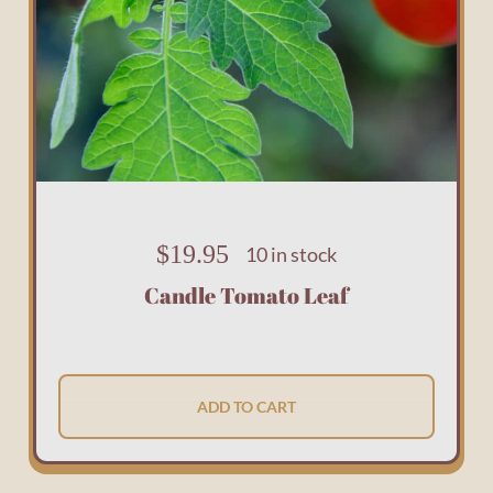
$
19.95
10 in stock
Candle Tomato Leaf
ADD TO CART