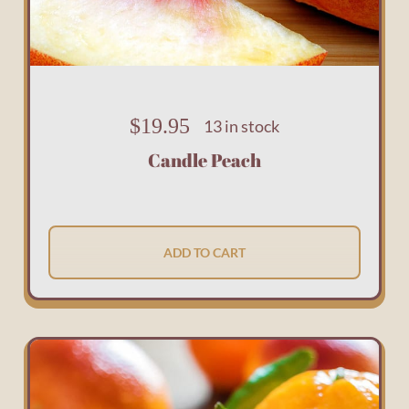
$
19.95
13 in stock
Candle Peach
ADD TO CART