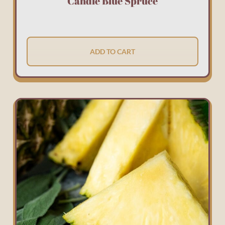
Candle Blue Spruce
ADD TO CART