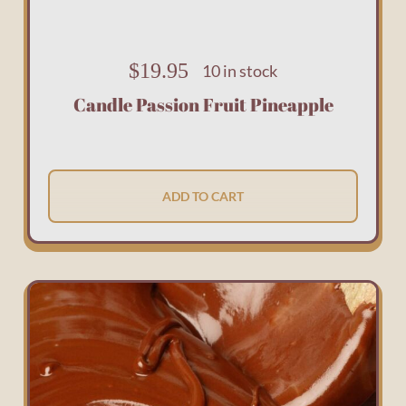
$
19.95
10 in stock
Candle Passion Fruit Pineapple
ADD TO CART