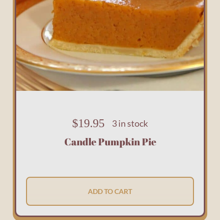
$
19.95
3 in stock
Candle Pumpkin Pie
ADD TO CART