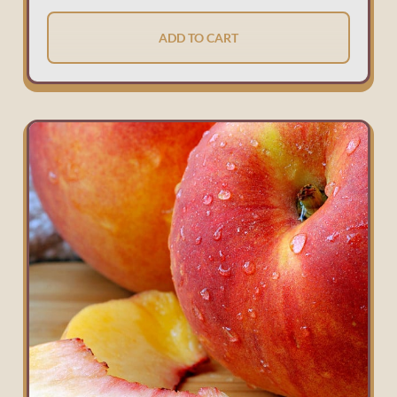
ADD TO CART