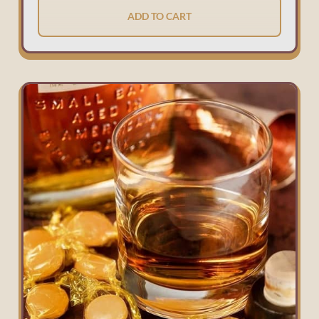
ADD TO CART