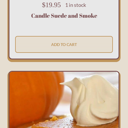
$
19.95
1 in stock
Candle Suede and Smoke
ADD TO CART