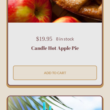
$
19.95
8 in stock
Candle Hot Apple Pie
ADD TO CART