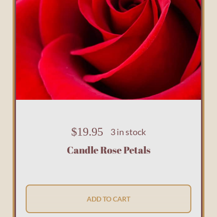
$
19.95
3 in stock
Candle Rose Petals
ADD TO CART