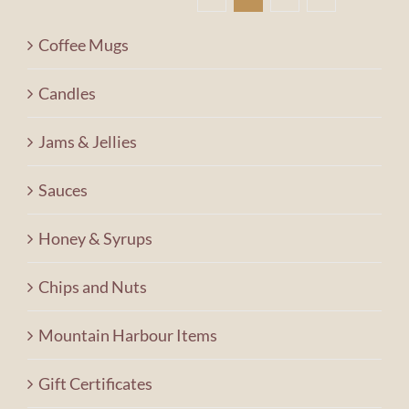
Contact Us
Coffee Mugs
Shopping Cart
Candles
Jams & Jellies
Sauces
Honey & Syrups
Chips and Nuts
Mountain Harbour Items
Gift Certificates