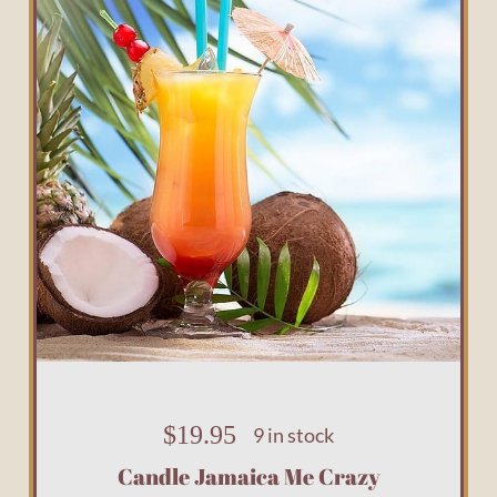
$
19.95
9 in stock
Candle Jamaica Me Crazy