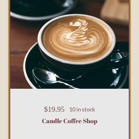
$
19.95
10 in stock
Candle Coffee Shop