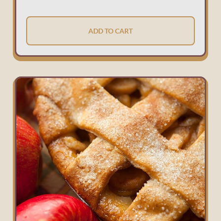
ADD TO CART