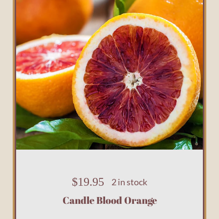
$
19.95
2 in stock
Candle Blood Orange