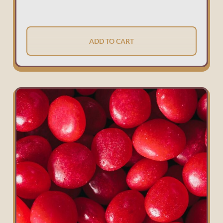
ADD TO CART