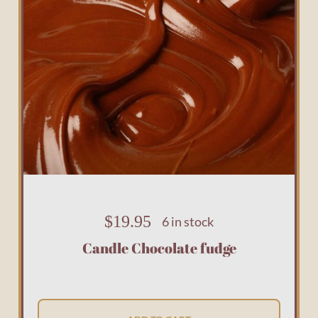
$
19.95
6 in stock
Candle Chocolate fudge