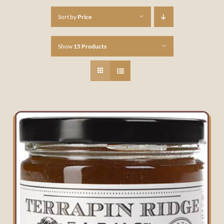
Sort by
Price
Show
15 Products