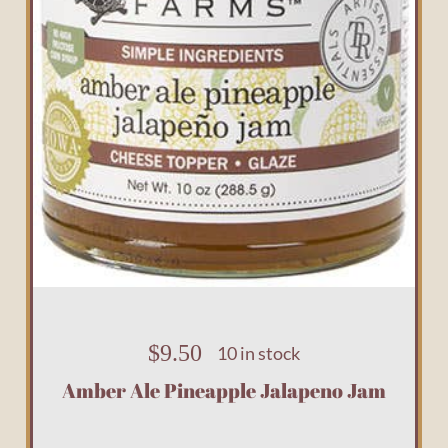
$
9.50
10 in stock
Amber Ale Pineapple Jalapeno Jam