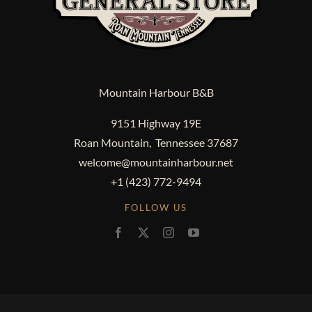
Mountain Harbour B&B
9151 Highway 19E
Roan Mountain, Tennessee 37687
welcome@mountainharbour.net
+1 (423) 772-9494
FOLLOW US