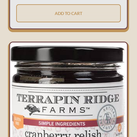
ADD TO CART