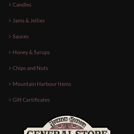
Candles
Jams & Jellies
Sauces
Honey & Syrups
Chips and Nuts
Mountain Harbour Items
Gift Certificates