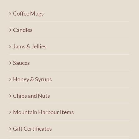
Contact Us
Coffee Mugs
Shopping Cart
Candles
Jams & Jellies
Sauces
Honey & Syrups
Chips and Nuts
Mountain Harbour Items
Gift Certificates