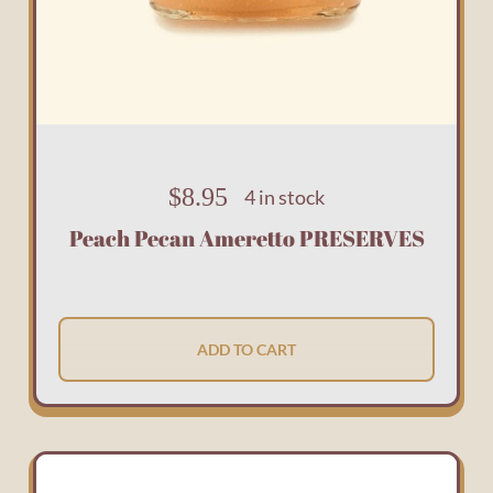
$
8.95
4 in stock
Peach Pecan Ameretto PRESERVES
ADD TO CART