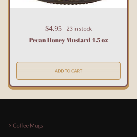
$
4.95
23 in stock
Pecan Honey Mustard 4.5 oz
ADD TO CART
Coffee Mugs