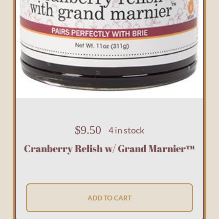
$
9.50
4 in stock
Cranberry Relish w/ Grand Marnier™
ADD TO CART