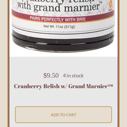
$
9.50
4 in stock
Cranberry Relish w/ Grand Marnier™
ADD TO CART