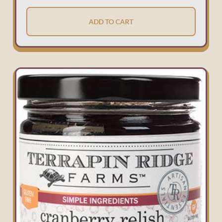
ADD TO CART