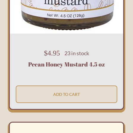
$
4.95
23 in stock
Pecan Honey Mustard 4.5 oz
ADD TO CART