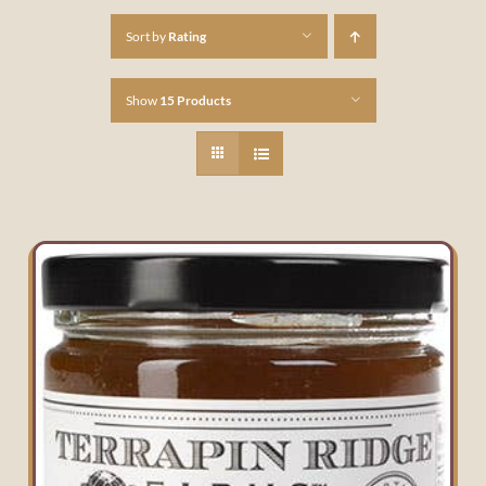
Sort by
Rating
Show
15 Products