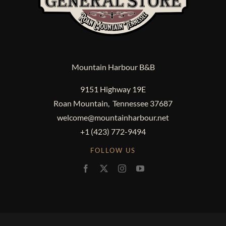
Mountain Harbour B&B
9151 Highway 19E
Roan Mountain, Tennessee 37687
welcome@mountainharbour.net
+1 (423) 772-9494
FOLLOW US