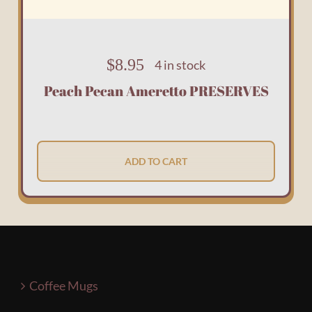
$
8.95
4 in stock
Peach Pecan Ameretto PRESERVES
ADD TO CART
Coffee Mugs