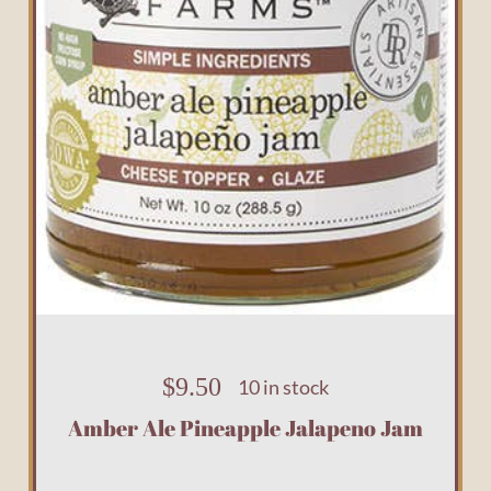
$
9.50
10 in stock
Amber Ale Pineapple Jalapeno Jam