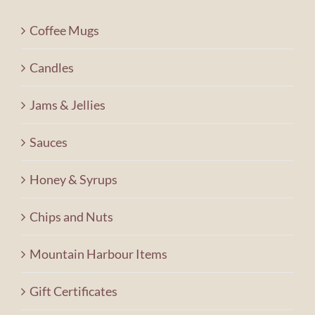
Contact Us
Coffee Mugs
Shopping Cart
Candles
Jams & Jellies
Sauces
Honey & Syrups
Chips and Nuts
Mountain Harbour Items
Gift Certificates