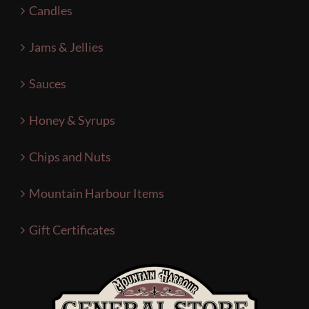
Candles
Jams & Jellies
Sauces
Honey & Syrups
Chips and Nuts
Mountain Harbour Items
Gift Certificates