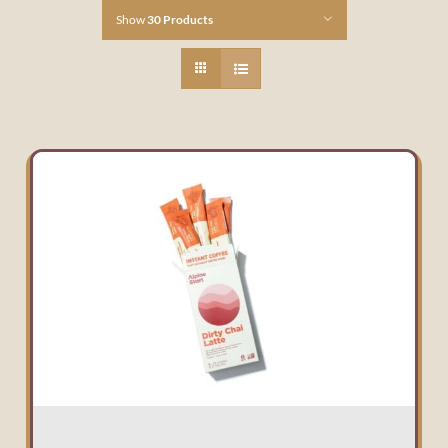
Show
30 Products