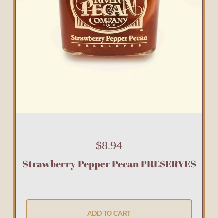
$
8.94
Strawberry Pepper Pecan PRESERVES
ADD TO CART