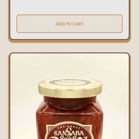
ADD TO CART