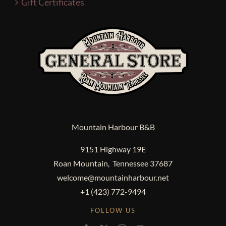
Gift Certificates
Mountain Harbour B&B
9151 Highway 19E
Roan Mountain, Tennessee 37687
welcome@mountainharbour.net
+1 (423) 772-9494
FOLLOW US