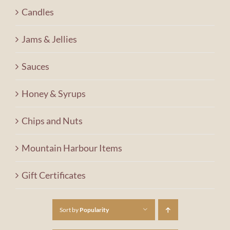
Contact Us
Candles
Jams & Jellies
Shopping Cart
Sauces
Honey & Syrups
Chips and Nuts
Mountain Harbour Items
Gift Certificates
Sort by
Popularity