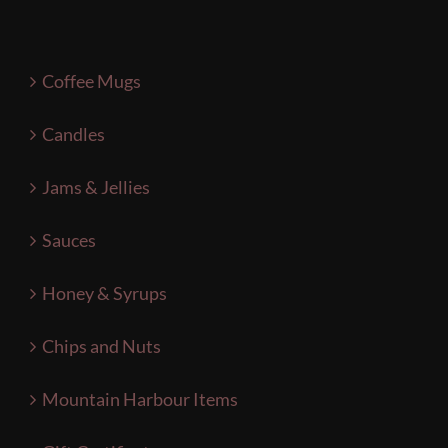
Coffee Mugs
Candles
Jams & Jellies
Sauces
Honey & Syrups
Chips and Nuts
Mountain Harbour Items