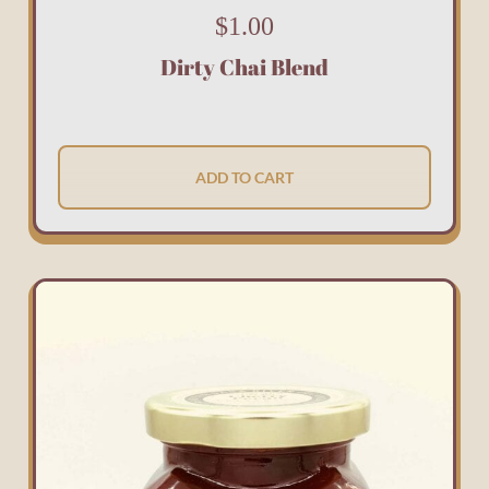
$
1.00
Dirty Chai Blend
ADD TO CART