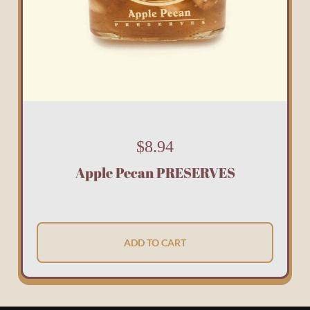
$
8.94
Apple Pecan PRESERVES
ADD TO CART