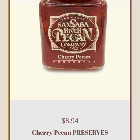
$
8.94
Cherry Pecan PRESERVES