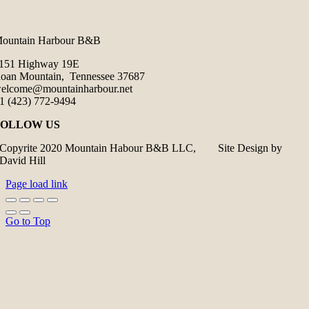
ountain Harbour B&B
151 Highway 19E
oan Mountain, Tennessee 37687
elcome@mountainharbour.net
1 (423) 772-9494
FOLLOW US
Copyrite 2020 Mountain Habour B&B LLC, Site Design by
David Hill
Page load link
Go to Top