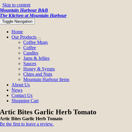
Skip to content
Mountain Harbour B&B
The Kitchen at Mountain Harbour
Toggle Navigation
Home
Our Products
Coffee Mugs
Coffee
Candles
Jams & Jellies
Sauces
Honey & Syrups
Chips and Nuts
Mountain Harbour Items
About Us
News
Contact Us
Shopping Cart
Artic Bites Garlic Herb Tomato
Artic Bites Garlic Herb Tomato
Be the first to leave a review.