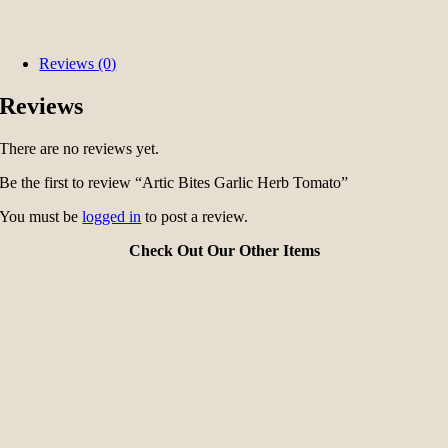
Reviews (0)
Reviews
There are no reviews yet.
Be the first to review “Artic Bites Garlic Herb Tomato”
You must be
logged in
to post a review.
Check Out Our Other Items