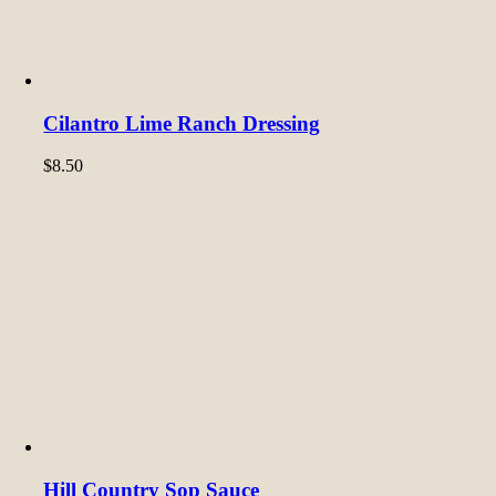
Cilantro Lime Ranch Dressing
$
8.50
Hill Country Sop Sauce