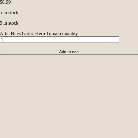
$
8.99
5 in stock
5 in stock
Artic Bites Garlic Herb Tomato quantity
Add to cart