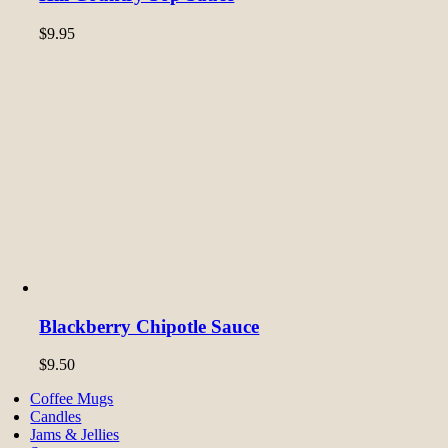
$
9.95
Blackberry Chipotle Sauce
$
9.50
Coffee Mugs
Candles
Jams & Jellies