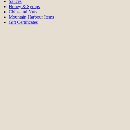
Sauces
Honey & Syrups
Chips and Nuts
Mountain Harbour Items
Gift Certificates