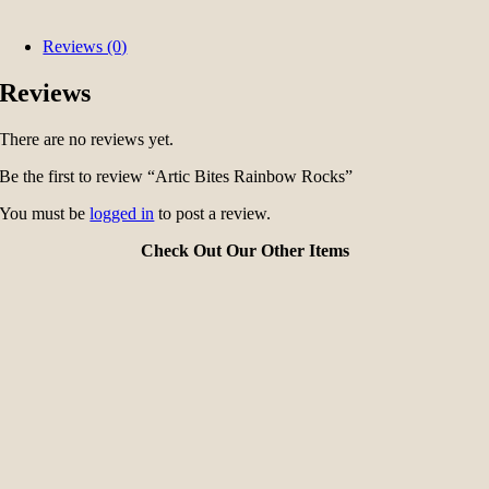
Reviews (0)
Reviews
There are no reviews yet.
Be the first to review “Artic Bites Rainbow Rocks”
You must be
logged in
to post a review.
Check Out Our Other Items