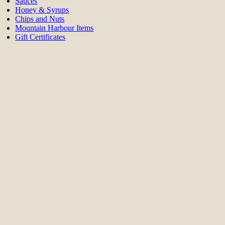
Sauces
Honey & Syrups
Chips and Nuts
Mountain Harbour Items
Gift Certificates