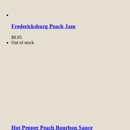
Fredericksburg Peach Jam
$
8.95
Out of stock
Hot Pepper Peach Bourbon Sauce