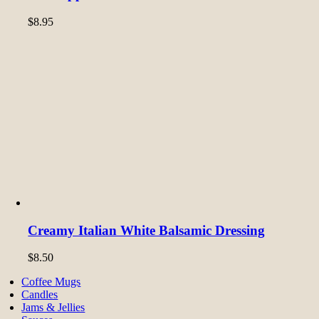
$
8.95
Creamy Italian White Balsamic Dressing
$
8.50
Coffee Mugs
Candles
Jams & Jellies