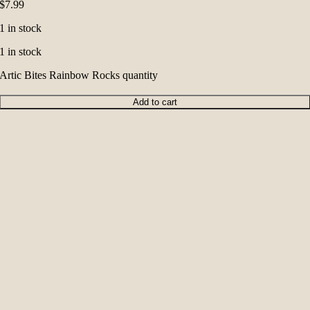
$
7.99
1 in stock
1 in stock
Artic Bites Rainbow Rocks quantity
Add to cart