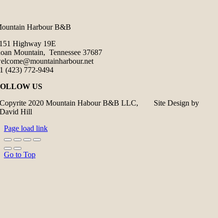
ountain Harbour B&B
151 Highway 19E
oan Mountain, Tennessee 37687
elcome@mountainharbour.net
1 (423) 772-9494
FOLLOW US
Copyrite 2020 Mountain Habour B&B LLC, Site Design by
David Hill
Page load link
Go to Top