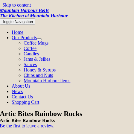
Skip to content
Mountain Harbour B&B
The Kitchen at Mountain Harbour
Toggle Navigation
Home
Our Products
Coffee Mugs
Coffee
Candles
Jams & Jellies
Sauces
Honey & Syrups
Chips and Nuts
Mountain Harbour Items
About Us
News
Contact Us
Shopping Cart
Artic Bites Rainbow Rocks
Artic Bites Rainbow Rocks
Be the first to leave a review.