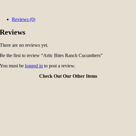
Reviews (0)
Reviews
There are no reviews yet.
Be the first to review “Artic Bites Ranch Cucumbers”
You must be
logged in
to post a review.
Check Out Our Other Items