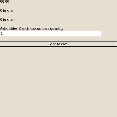
$
8.99
8 in stock
8 in stock
Artic Bites Ranch Cucumbers quantity
Add to cart