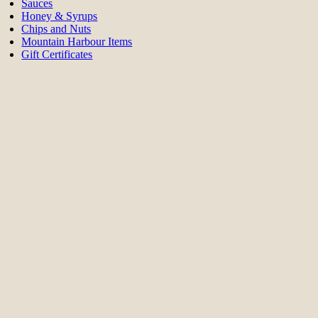
Sauces
Honey & Syrups
Chips and Nuts
Mountain Harbour Items
Gift Certificates