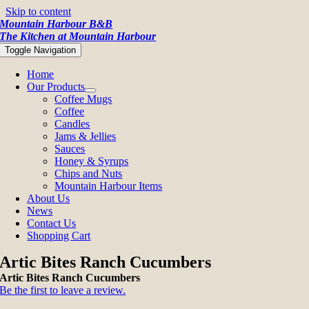
Skip to content
Mountain Harbour B&B
The Kitchen at Mountain Harbour
Toggle Navigation
Home
Our Products
Coffee Mugs
Coffee
Candles
Jams & Jellies
Sauces
Honey & Syrups
Chips and Nuts
Mountain Harbour Items
About Us
News
Contact Us
Shopping Cart
Artic Bites Ranch Cucumbers
Artic Bites Ranch Cucumbers
Be the first to leave a review.