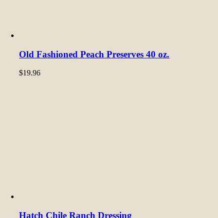
Old Fashioned Peach Preserves 40 oz.
$
19.96
Hatch Chile Ranch Dressing