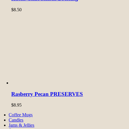
$
8.50
Rasberry Pecan PRESERVES
$
8.95
Coffee Mugs
Candles
Jams & Jellies