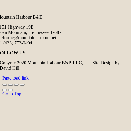
ountain Harbour B&B
151 Highway 19E
oan Mountain, Tennessee 37687
elcome@mountainharbour.net
1 (423) 772-9494
FOLLOW US
Copyrite 2020 Mountain Habour B&B LLC, Site Design by
David Hill
Page load link
Go to Top