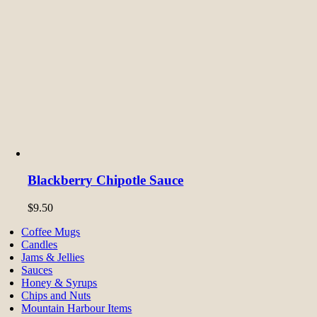
Blackberry Chipotle Sauce
$
9.50
Coffee Mugs
Candles
Jams & Jellies
Sauces
Honey & Syrups
Chips and Nuts
Mountain Harbour Items