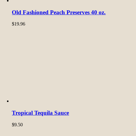
Old Fashioned Peach Preserves 40 oz.
$
19.96
Tropical Tequila Sauce
$
9.50