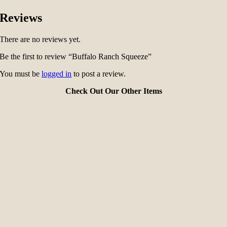
Reviews
There are no reviews yet.
Be the first to review “Buffalo Ranch Squeeze”
You must be
logged in
to post a review.
Check Out Our Other Items