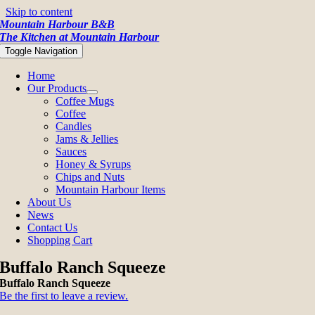
Skip to content
Mountain Harbour B&B
The Kitchen at Mountain Harbour
Toggle Navigation
Home
Our Products
Coffee Mugs
Coffee
Candles
Jams & Jellies
Sauces
Honey & Syrups
Chips and Nuts
Mountain Harbour Items
About Us
News
Contact Us
Shopping Cart
Buffalo Ranch Squeeze
Buffalo Ranch Squeeze
Be the first to leave a review.