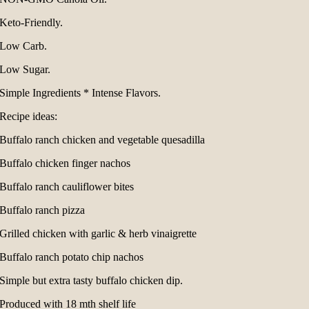
Keto-Friendly.
Low Carb.
Low Sugar.
Simple Ingredients * Intense Flavors.
Recipe ideas:
Buffalo ranch chicken and vegetable quesadilla
Buffalo chicken finger nachos
Buffalo ranch cauliflower bites
Buffalo ranch pizza
Grilled chicken with garlic & herb vinaigrette
Buffalo ranch potato chip nachos
Simple but extra tasty buffalo chicken dip.
Produced with 18 mth shelf life