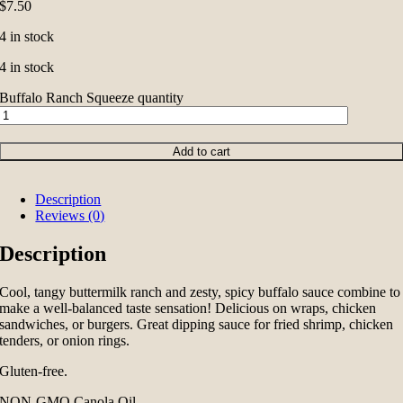
$
7.50
4 in stock
4 in stock
Buffalo Ranch Squeeze quantity
Add to cart
Description
Reviews (0)
Description
Cool, tangy buttermilk ranch and zesty, spicy buffalo sauce combine to
make a well-balanced taste sensation! Delicious on wraps, chicken
sandwiches, or burgers. Great dipping sauce for fried shrimp, chicken
tenders, or onion rings.
Gluten-free.
NON-GMO Canola Oil.