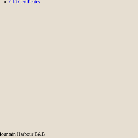
Gift Certificates
ountain Harbour B&B