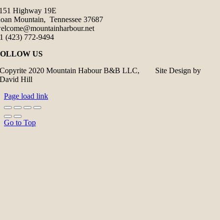
151 Highway 19E
oan Mountain, Tennessee 37687
elcome@mountainharbour.net
1 (423) 772-9494
FOLLOW US
Copyrite 2020 Mountain Habour B&B LLC, Site Design by
David Hill
Page load link
Go to Top