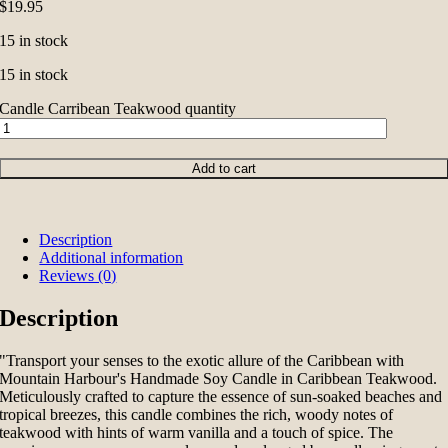
$
19.95
15 in stock
15 in stock
Candle Carribean Teakwood quantity
Add to cart
Description
Additional information
Reviews (0)
Description
"Transport your senses to the exotic allure of the Caribbean with
Mountain Harbour's Handmade Soy Candle in Caribbean Teakwood.
Meticulously crafted to capture the essence of sun-soaked beaches and
tropical breezes, this candle combines the rich, woody notes of
teakwood with hints of warm vanilla and a touch of spice. The