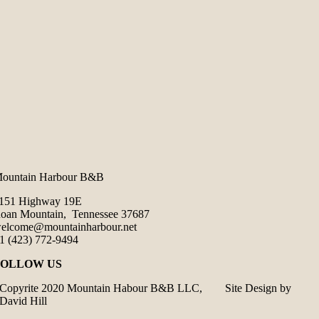
ountain Harbour B&B
151 Highway 19E
oan Mountain, Tennessee 37687
elcome@mountainharbour.net
1 (423) 772-9494
FOLLOW US
Copyrite 2020 Mountain Habour B&B LLC, Site Design by
David Hill