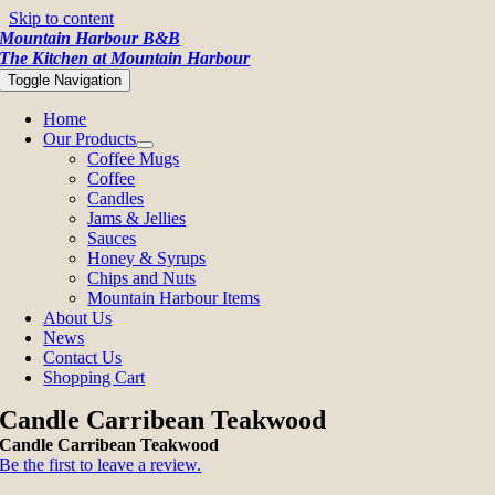
Skip to content
Mountain Harbour B&B
The Kitchen at Mountain Harbour
Toggle Navigation
Home
Our Products
Coffee Mugs
Coffee
Candles
Jams & Jellies
Sauces
Honey & Syrups
Chips and Nuts
Mountain Harbour Items
About Us
News
Contact Us
Shopping Cart
Candle Carribean Teakwood
Candle Carribean Teakwood
Be the first to leave a review.