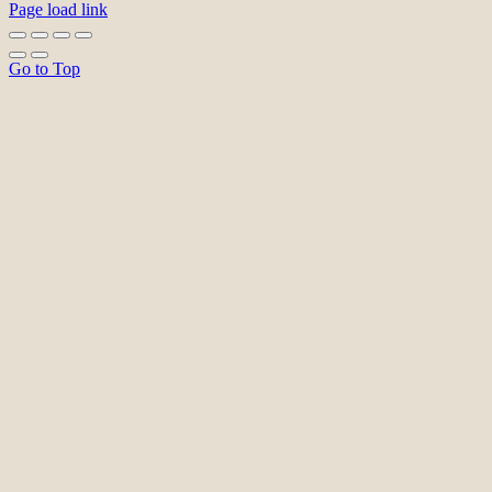
Page load link
Go to Top