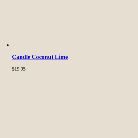
Candle Coconut Lime
$
19.95