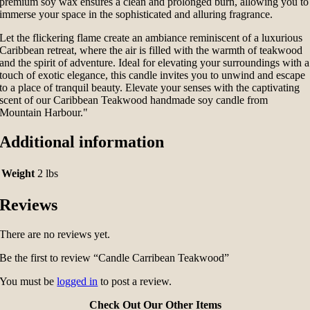
premium soy wax ensures a clean and prolonged burn, allowing you to
immerse your space in the sophisticated and alluring fragrance.
Let the flickering flame create an ambiance reminiscent of a luxurious
Caribbean retreat, where the air is filled with the warmth of teakwood
and the spirit of adventure. Ideal for elevating your surroundings with a
touch of exotic elegance, this candle invites you to unwind and escape
to a place of tranquil beauty. Elevate your senses with the captivating
scent of our Caribbean Teakwood handmade soy candle from
Mountain Harbour."
Additional information
Weight
2 lbs
Reviews
There are no reviews yet.
Be the first to review “Candle Carribean Teakwood”
You must be
logged in
to post a review.
Check Out Our Other Items