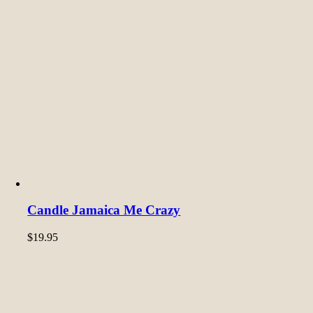
Candle Jamaica Me Crazy
$
19.95