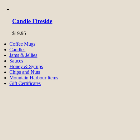
Candle Fireside
$
19.95
Coffee Mugs
Candles
Jams & Jellies
Sauces
Honey & Syrups
Chips and Nuts
Mountain Harbour Items
Gift Certificates