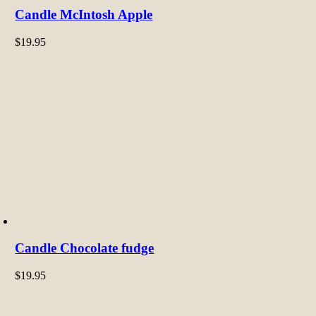
Candle McIntosh Apple
$
19.95
Candle Chocolate fudge
$
19.95