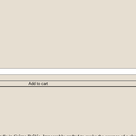
Add to cart