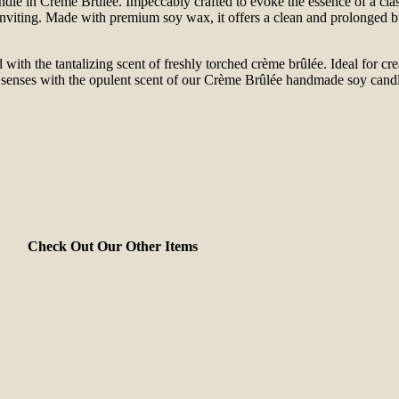
 in Crème Brûlée. Impeccably crafted to evoke the essence of a classic
d inviting. Made with premium soy wax, it offers a clean and prolonged
led with the tantalizing scent of freshly torched crème brûlée. Ideal for c
ur senses with the opulent scent of our Crème Brûlée handmade soy can
Check Out Our Other Items