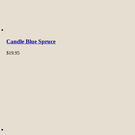
Candle Blue Spruce
$
19.95