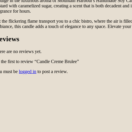
dulge in the luxurious aroma of Mountain Harbour's Handmade Soy Candle
stard with caramelized sugar, creating a scent that is both decadent an
agrance for hours.
 the flickering flame transport you to a chic bistro, where the air is fil
biance, this candle adds a touch of elegance to any space. Elevate yo
eviews
ere are no reviews yet.
 the first to review “Candle Creme Brulee”
u must be
logged in
to post a review.