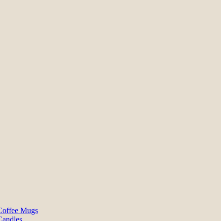
Coffee Mugs
Candles