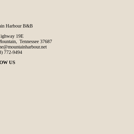
ain Harbour B&B
Highway 19E
ountain, Tennessee 37687
e@mountainharbour.net
3) 772-9494
OW US