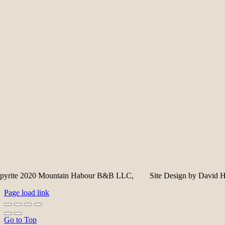
pyrite 2020 Mountain Habour B&B LLC, Site Design by David Hi
Page load link
Go to Top