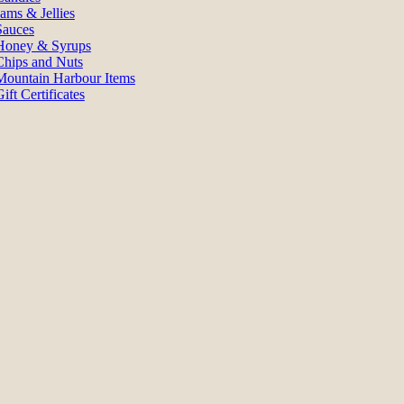
Jams & Jellies
Sauces
Honey & Syrups
Chips and Nuts
Mountain Harbour Items
ift Certificates