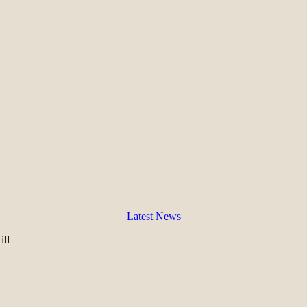
Latest News
ll