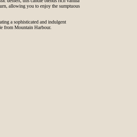
 dessert, this candle blends rich vanilla
 burn, allowing you to enjoy the sumptuous
reating a sophisticated and indulgent
dle from Mountain Harbour.