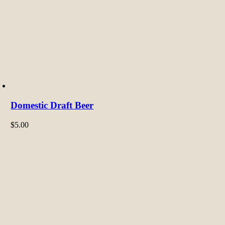
Domestic Draft Beer
$
5.00