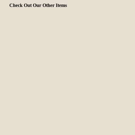
Check Out Our Other Items