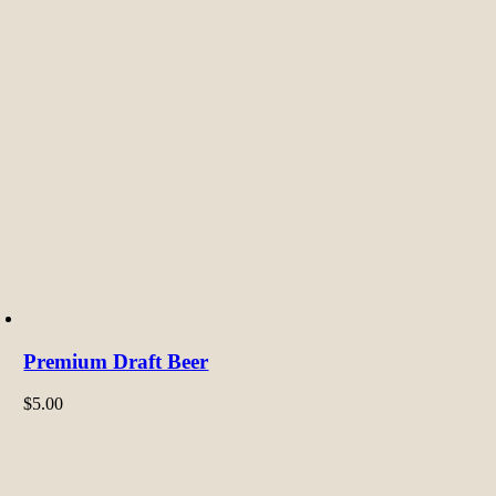
Premium Draft Beer
$
5.00