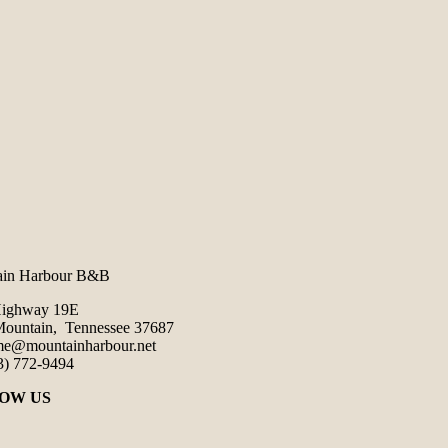
ain Harbour B&B
Highway 19E
ountain, Tennessee 37687
e@mountainharbour.net
3) 772-9494
OW US