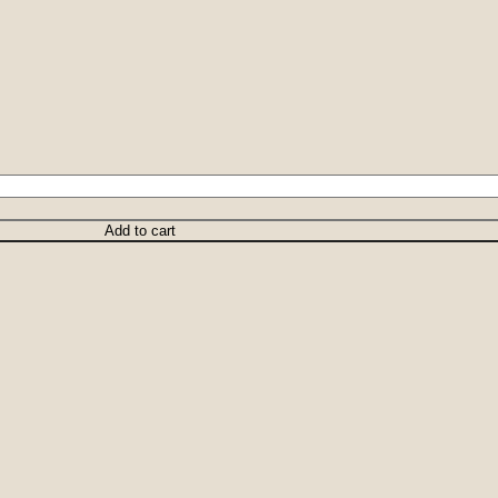
Add to cart