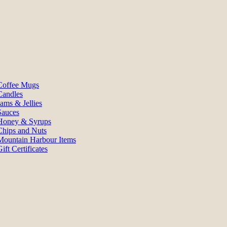
Coffee Mugs
Candles
Jams & Jellies
Sauces
Honey & Syrups
Chips and Nuts
Mountain Harbour Items
ift Certificates