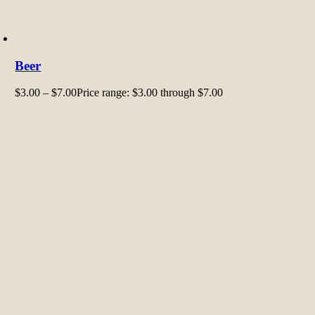
Beer
$
3.00
–
$
7.00
Price range: $3.00 through $7.00