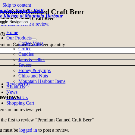
Skip to content
untain Harbour B&B
remium Canned Craft Beer
e Kitchen at Mountain Harbour
emium Canned Craft Beer
oggle Navigation
the first to leave a review.
Home
.00
Our Products
Coffee Mugs
emium Canned Craft Beer quantity
Coffee
Candles
Jams & Jellies
Sauces
Honey & Syrups
Chips and Nuts
Mountain Harbour Items
Reviews (0)
About Us
News
eviews
Contact Us
Shopping Cart
ere are no reviews yet.
 the first to review “Premium Canned Craft Beer”
u must be
logged in
to post a review.