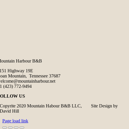
ountain Harbour B&B
151 Highway 19E
oan Mountain, Tennessee 37687
elcome@mountainharbour.net
1 (423) 772-9494
FOLLOW US
Copyrite 2020 Mountain Habour B&B LLC, Site Design by
David Hill
Page load link