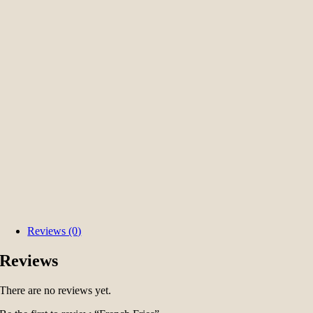
Reviews (0)
Reviews
There are no reviews yet.