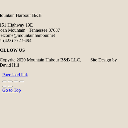
ountain Harbour B&B
151 Highway 19E
oan Mountain, Tennessee 37687
elcome@mountainharbour.net
1 (423) 772-9494
FOLLOW US
Copyrite 2020 Mountain Habour B&B LLC, Site Design by
David Hill
Page load link
Go to Top