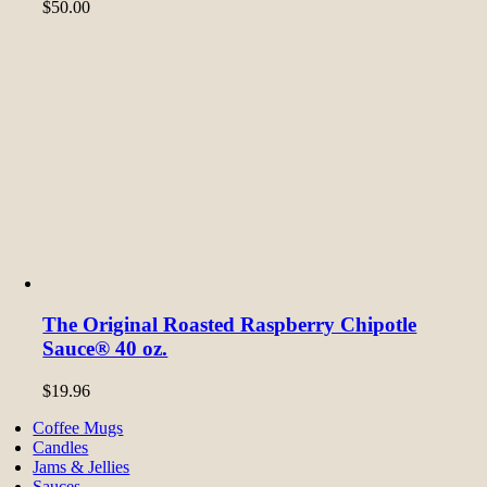
$
50.00
The Original Roasted Raspberry Chipotle
Sauce® 40 oz.
$
19.96
Coffee Mugs
Candles
Jams & Jellies
Sauces