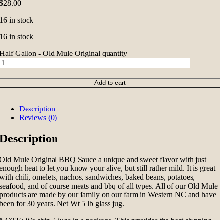
$
28.00
16 in stock
16 in stock
Half Gallon - Old Mule Original quantity
Add to cart
Description
Reviews (0)
Description
Old Mule Original BBQ Sauce a unique and sweet flavor with just
enough heat to let you know your alive, but still rather mild. It is great
with chili, omelets, nachos, sandwiches, baked beans, potatoes,
seafood, and of course meats and bbq of all types. All of our Old Mule
products are made by our family on our farm in Western NC and have
been for 30 years. Net Wt 5 lb glass jug.