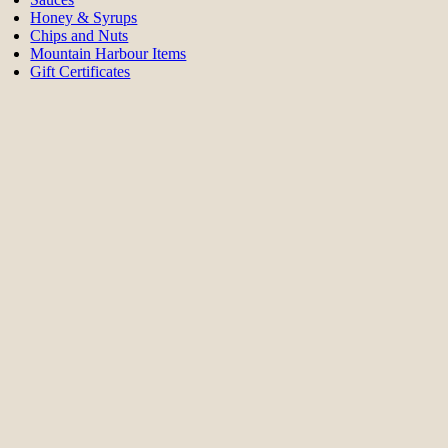
Honey & Syrups
Chips and Nuts
Mountain Harbour Items
Gift Certificates