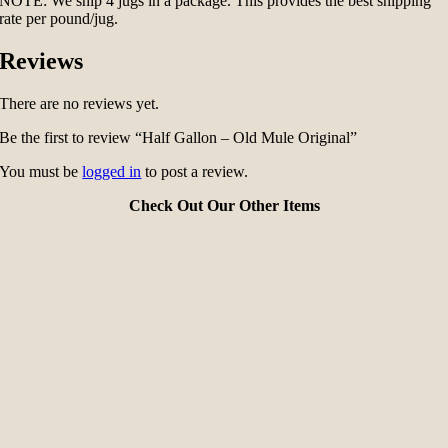
NOTE: We ship 4 jugs in a package. This provides the best shipping
rate per pound/jug.
Reviews
There are no reviews yet.
Be the first to review “Half Gallon – Old Mule Original”
You must be
logged in
to post a review.
Check Out Our Other Items