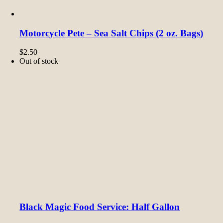
Motorcycle Pete – Sea Salt Chips (2 oz. Bags)
$
2.50
Out of stock
Black Magic Food Service: Half Gallon