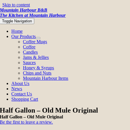
Skip to content
Mountain Harbour B&B
The Kitchen at Mountain Harbour
Toggle Navigation
Home
Our Products
Coffee Mugs
Coffee
Candles
Jams & Jellies
Sauces
Honey & Syrups
Chips and Nuts
Mountain Harbour Items
About Us
News
Contact Us
Shopping Cart
Half Gallon – Old Mule Original
Half Gallon – Old Mule Original
Be the first to leave a review.