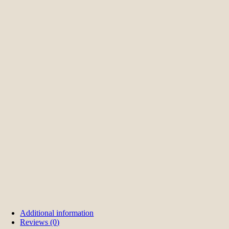
Additional information
Reviews (0)