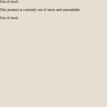
Out of stock
This product is currently out of stock and unavailable.
Out of stock