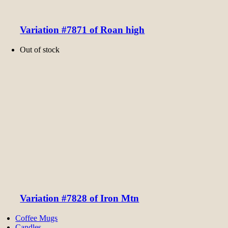
Variation #7871 of Roan high
Out of stock
Variation #7828 of Iron Mtn
Coffee Mugs
Candles