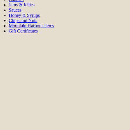
Jams & Jellies
Sauces
Honey & Syrups
Chips and Nuts
Mountain Harbour Items
Gift Certificates