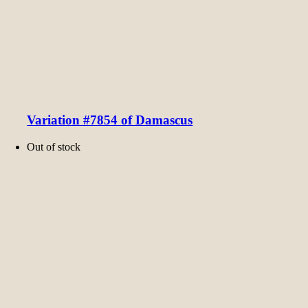
Variation #7854 of Damascus
Out of stock