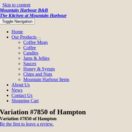
Skip to content
Mountain Harbour B&B
The Kitchen at Mountain Harbour
Toggle Navigation
Home
Our Products
Coffee Mugs
Coffee
Candles
Jams & Jellies
Sauces
Honey & Syrups
Chips and Nuts
Mountain Harbour Items
About Us
News
Contact Us
Shopping Cart
Variation #7850 of Hampton
Variation #7850 of Hampton
Be the first to leave a review.