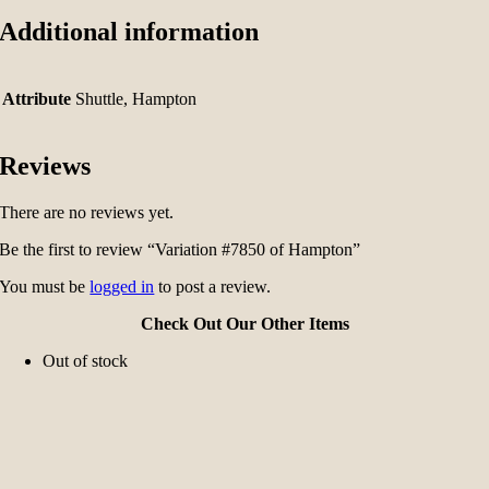
Additional information
Attribute
Shuttle, Hampton
Reviews
There are no reviews yet.
Be the first to review “Variation #7850 of Hampton”
You must be
logged in
to post a review.
Check Out Our Other Items
Out of stock