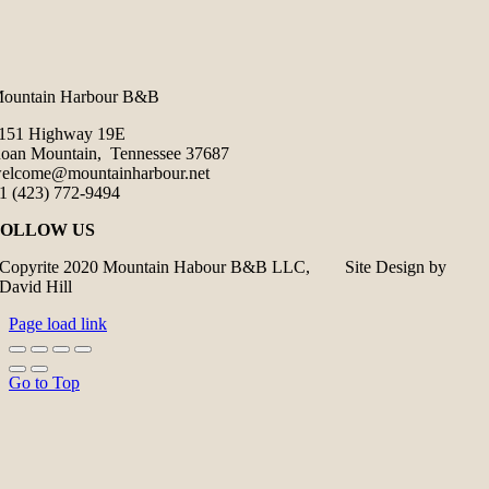
ountain Harbour B&B
151 Highway 19E
oan Mountain, Tennessee 37687
elcome@mountainharbour.net
1 (423) 772-9494
FOLLOW US
Copyrite 2020 Mountain Habour B&B LLC, Site Design by
David Hill
Page load link
Go to Top