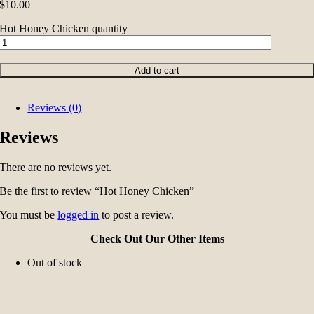
$
10.00
Hot Honey Chicken quantity
Add to cart
Reviews (0)
Reviews
There are no reviews yet.
Be the first to review “Hot Honey Chicken”
You must be
logged in
to post a review.
Check Out Our Other Items
Out of stock