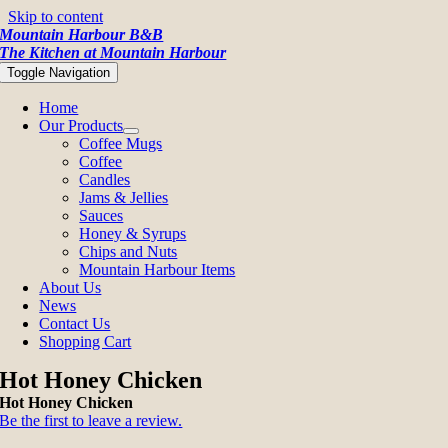
Skip to content
Mountain Harbour B&B
The Kitchen at Mountain Harbour
Toggle Navigation
Home
Our Products
Coffee Mugs
Coffee
Candles
Jams & Jellies
Sauces
Honey & Syrups
Chips and Nuts
Mountain Harbour Items
About Us
News
Contact Us
Shopping Cart
Hot Honey Chicken
Hot Honey Chicken
Be the first to leave a review.