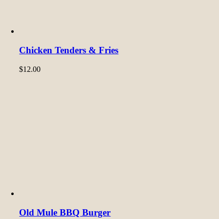
Chicken Tenders & Fries
$
12.00
Old Mule BBQ Burger