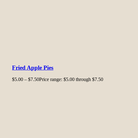
Fried Apple Pies
$
5.00
–
$
7.50
Price range: $5.00 through $7.50