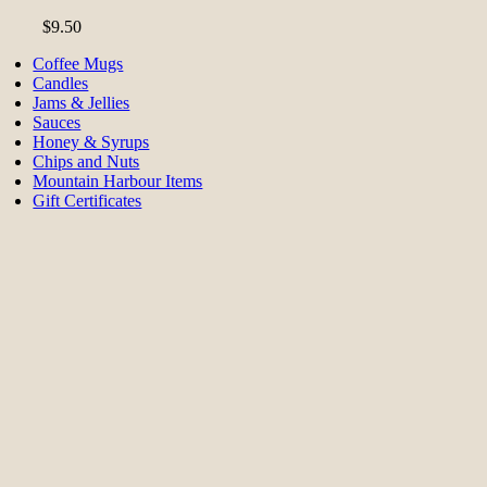
$
9.50
Coffee Mugs
Candles
Jams & Jellies
Sauces
Honey & Syrups
Chips and Nuts
Mountain Harbour Items
Gift Certificates