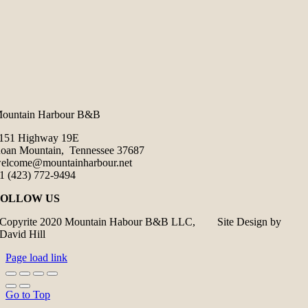
ountain Harbour B&B
151 Highway 19E
oan Mountain, Tennessee 37687
elcome@mountainharbour.net
1 (423) 772-9494
FOLLOW US
Copyrite 2020 Mountain Habour B&B LLC, Site Design by
David Hill
Page load link
Go to Top