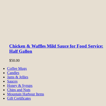
Chicken & Waffles Mild Sauce for Food Service:
Half Gallon
$
50.00
Coffee Mugs
Candles
Jams & Jellies
Sauces
Honey & Syrups
Chips and Nuts
Mountain Harbour Items
Gift Certificates