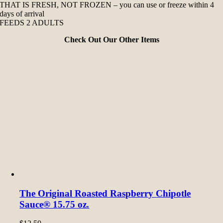
THAT IS FRESH, NOT FROZEN – you can use or freeze within 4
days of arrival
FEEDS 2 ADULTS
Check Out Our Other Items
The Original Roasted Raspberry Chipotle
Sauce® 15.75 oz.