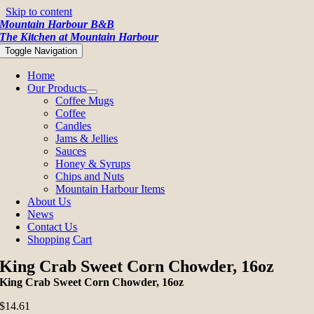
Skip to content
Mountain Harbour B&B
The Kitchen at Mountain Harbour
Toggle Navigation
Home
Our Products
Coffee Mugs
Coffee
Candles
Jams & Jellies
Sauces
Honey & Syrups
Chips and Nuts
Mountain Harbour Items
About Us
News
Contact Us
Shopping Cart
King Crab Sweet Corn Chowder, 16oz
King Crab Sweet Corn Chowder, 16oz
$
14.61