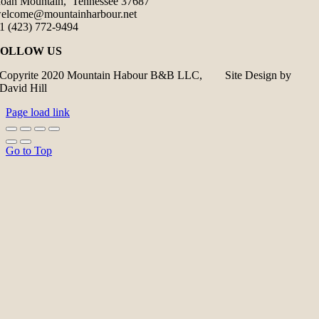
oan Mountain, Tennessee 37687
elcome@mountainharbour.net
1 (423) 772-9494
FOLLOW US
Copyrite 2020 Mountain Habour B&B LLC, Site Design by
David Hill
Page load link
Go to Top