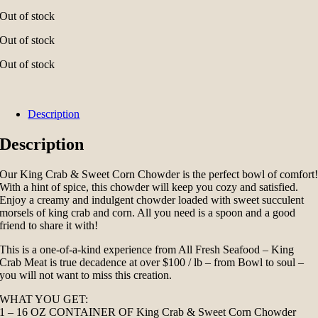
Out of stock
Out of stock
Out of stock
Description
Description
Our King Crab & Sweet Corn Chowder is the perfect bowl of comfort
With a hint of spice, this chowder will keep you cozy and satisfied.
Enjoy a creamy and indulgent chowder loaded with sweet succulent
morsels of king crab and corn. All you need is a spoon and a good
friend to share it with!
This is a one-of-a-kind experience from All Fresh Seafood – King
Crab Meat is true decadence at over $100 / lb – from Bowl to soul –
you will not want to miss this creation.
WHAT YOU GET:
1 – 16 OZ CONTAINER OF King Crab & Sweet Corn Chowder