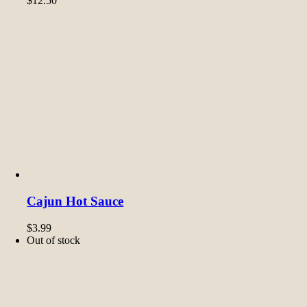
$
12.50
Cajun Hot Sauce
$
3.99
Out of stock