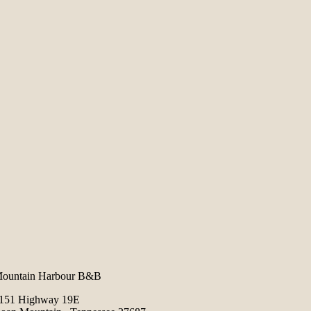
ountain Harbour B&B
151 Highway 19E