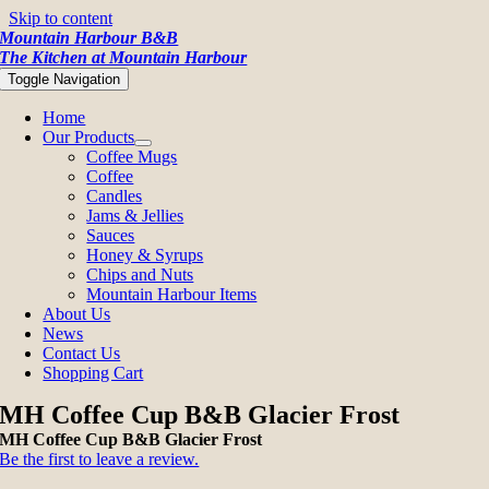
Skip to content
Mountain Harbour B&B
The Kitchen at Mountain Harbour
Toggle Navigation
Home
Our Products
Coffee Mugs
Coffee
Candles
Jams & Jellies
Sauces
Honey & Syrups
Chips and Nuts
Mountain Harbour Items
About Us
News
Contact Us
Shopping Cart
MH Coffee Cup B&B Glacier Frost
MH Coffee Cup B&B Glacier Frost
Be the first to leave a review.