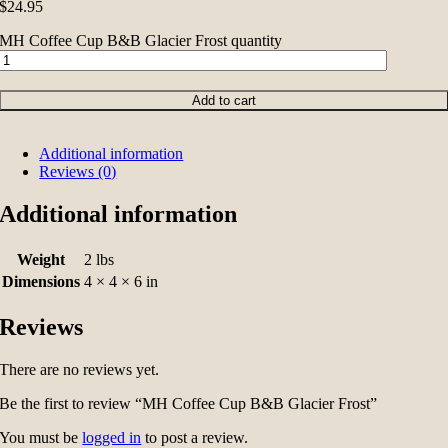
$
24.95
MH Coffee Cup B&B Glacier Frost quantity
Add to cart
Additional information
Reviews (0)
Additional information
Weight
2 lbs
Dimensions
4 × 4 × 6 in
Reviews
There are no reviews yet.
Be the first to review “MH Coffee Cup B&B Glacier Frost”
You must be
logged in
to post a review.