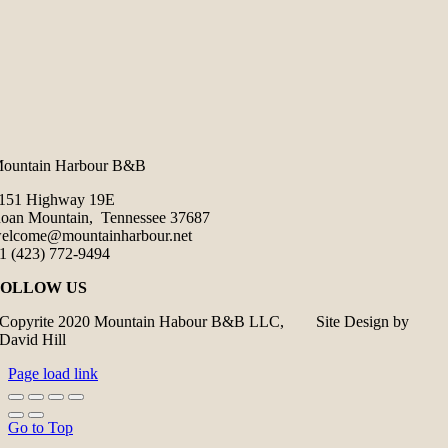
ountain Harbour B&B
151 Highway 19E
oan Mountain, Tennessee 37687
elcome@mountainharbour.net
1 (423) 772-9494
FOLLOW US
Copyrite 2020 Mountain Habour B&B LLC, Site Design by
David Hill
Page load link
Go to Top