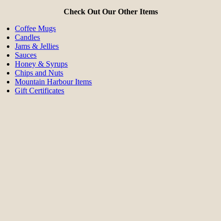
Check Out Our Other Items
Coffee Mugs
Candles
Jams & Jellies
Sauces
Honey & Syrups
Chips and Nuts
Mountain Harbour Items
Gift Certificates