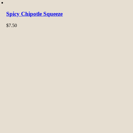
Spicy Chipotle Squeeze
$
7.50