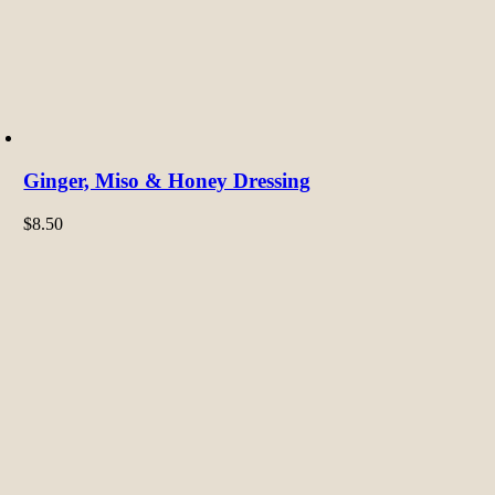
Ginger, Miso & Honey Dressing
$
8.50