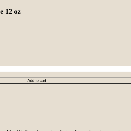
e 12 oz
Add to cart