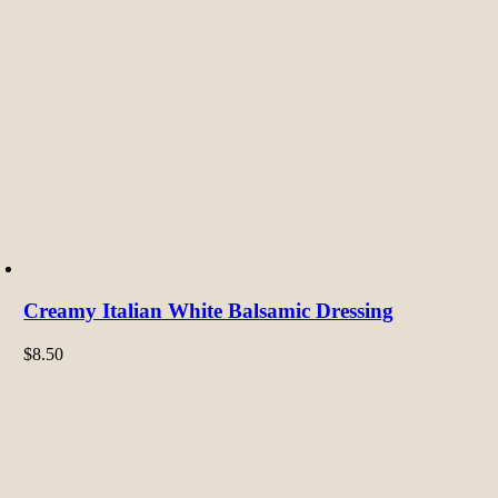
Creamy Italian White Balsamic Dressing
$
8.50