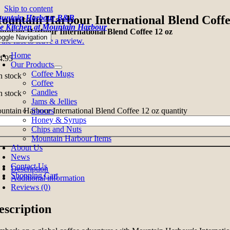
Skip to content
untain Harbour B&B
ountain Harbour International Blend Coffe
e Kitchen at Mountain Harbour
untain Harbour International Blend Coffee 12 oz
oggle Navigation
the first to leave a review.
Home
4.95
Our Products
Coffee Mugs
n stock
Coffee
Candles
n stock
Jams & Jellies
untain Harbour International Blend Coffee 12 oz quantity
Sauces
Honey & Syrups
Chips and Nuts
Mountain Harbour Items
About Us
News
Contact Us
Description
Shopping Cart
Additional information
Reviews (0)
escription