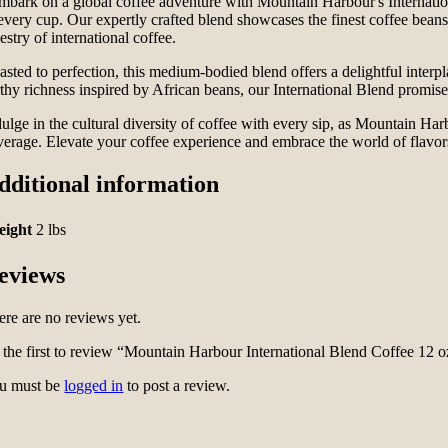
mbark on a global coffee adventure with Mountain Harbour's Internation
every cup. Our expertly crafted blend showcases the finest coffee beans 
estry of international coffee.
sted to perfection, this medium-bodied blend offers a delightful interpl
rthy richness inspired by African beans, our International Blend promise
ulge in the cultural diversity of coffee with every sip, as Mountain Harb
verage. Elevate your coffee experience and embrace the world of flavors
dditional information
eight
2 lbs
eviews
ere are no reviews yet.
 the first to review “Mountain Harbour International Blend Coffee 12 o
u must be
logged in
to post a review.