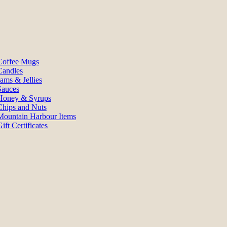
Coffee Mugs
Candles
Jams & Jellies
Sauces
Honey & Syrups
Chips and Nuts
Mountain Harbour Items
ift Certificates