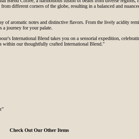
al Blend Coffee, a harmonious fusion of beans from diverse regions, me
from different corners of the globe, resulting in a balanced and nuanced 
ay of aromatic notes and distinctive flavors. From the lively acidity rem
s a journey for your palate.
our's International Blend takes you on a sensorial expedition, celebratin
 within our thoughtfully crafted International Blend."
z”
Check Out Our Other Items