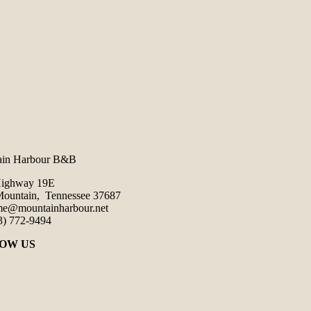
ain Harbour B&B
Highway 19E
ountain, Tennessee 37687
e@mountainharbour.net
3) 772-9494
OW US