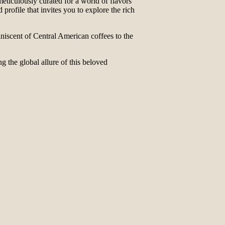
ticulously curated for a world of flavors
profile that invites you to explore the rich
iniscent of Central American coffees to the
g the global allure of this beloved