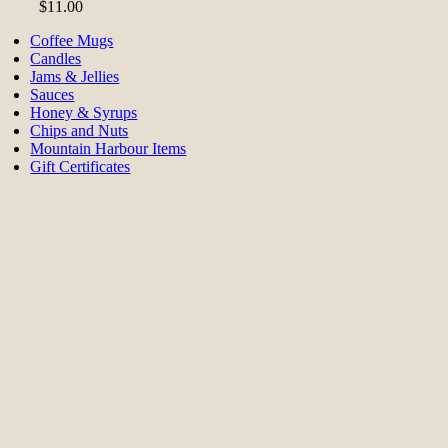
$
11.00
Coffee Mugs
Candles
Jams & Jellies
Sauces
Honey & Syrups
Chips and Nuts
Mountain Harbour Items
Gift Certificates