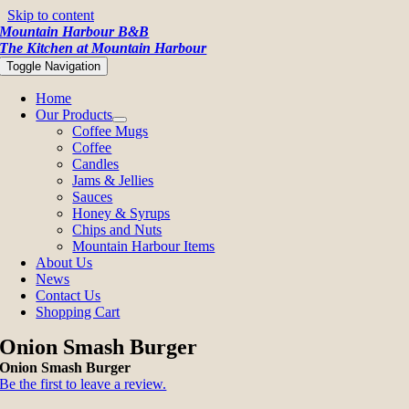
Skip to content
Mountain Harbour B&B
The Kitchen at Mountain Harbour
Toggle Navigation
Home
Our Products
Coffee Mugs
Coffee
Candles
Jams & Jellies
Sauces
Honey & Syrups
Chips and Nuts
Mountain Harbour Items
About Us
News
Contact Us
Shopping Cart
Onion Smash Burger
Onion Smash Burger
Be the first to leave a review.