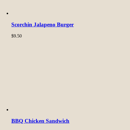
Scorchin Jalapeno Burger
$
9.50
BBQ Chicken Sandwich