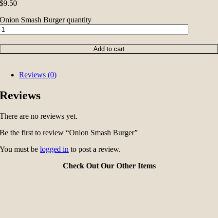
$
9.50
Onion Smash Burger quantity
Add to cart
Reviews (0)
Reviews
There are no reviews yet.
Be the first to review “Onion Smash Burger”
You must be
logged in
to post a review.
Check Out Our Other Items