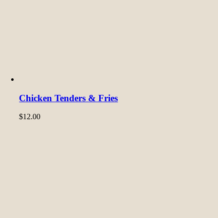
Chicken Tenders & Fries
$
12.00