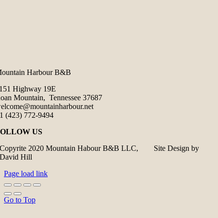
ountain Harbour B&B
151 Highway 19E
oan Mountain, Tennessee 37687
elcome@mountainharbour.net
1 (423) 772-9494
FOLLOW US
Copyrite 2020 Mountain Habour B&B LLC, Site Design by
David Hill
Page load link
Go to Top