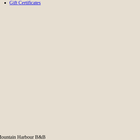
Gift Certificates
ountain Harbour B&B