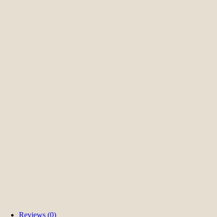
Reviews (0)