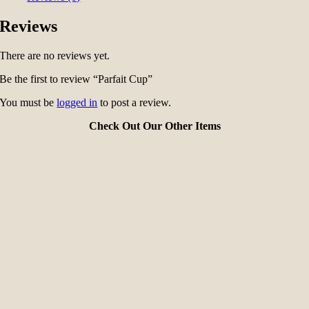
Reviews
There are no reviews yet.
Be the first to review “Parfait Cup”
You must be
logged in
to post a review.
Check Out Our Other Items