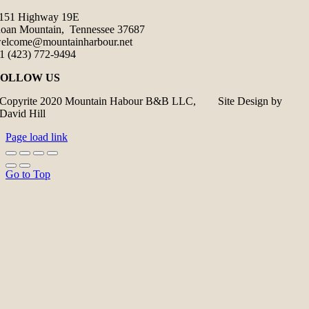
151 Highway 19E
oan Mountain, Tennessee 37687
elcome@mountainharbour.net
1 (423) 772-9494
FOLLOW US
Copyrite 2020 Mountain Habour B&B LLC, Site Design by
David Hill
Page load link
Go to Top