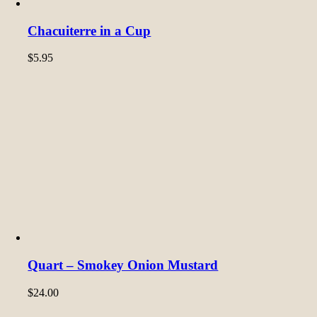
Chacuiterre in a Cup
$
5.95
Quart – Smokey Onion Mustard
$
24.00