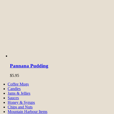
Pannana Pudding
$
5.95
Coffee Mugs
Candles
Jams & Jellies
Sauces
Honey & Syrups
Chips and Nuts
Mountain Harbour Items