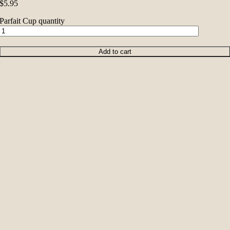
$
5.95
Parfait Cup quantity
Add to cart