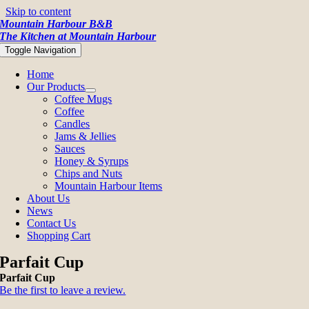
Skip to content
Mountain Harbour B&B
The Kitchen at Mountain Harbour
Toggle Navigation
Home
Our Products
Coffee Mugs
Coffee
Candles
Jams & Jellies
Sauces
Honey & Syrups
Chips and Nuts
Mountain Harbour Items
About Us
News
Contact Us
Shopping Cart
Parfait Cup
Parfait Cup
Be the first to leave a review.