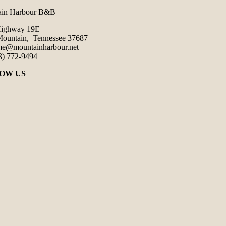
ain Harbour B&B
Highway 19E
ountain, Tennessee 37687
e@mountainharbour.net
3) 772-9494
OW US