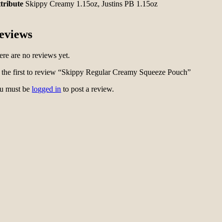
tribute
Skippy Creamy 1.15oz, Justins PB 1.15oz
eviews
ere are no reviews yet.
 the first to review “Skippy Regular Creamy Squeeze Pouch”
u must be
logged in
to post a review.