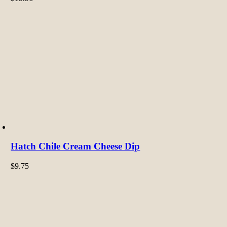
Hatch Chile Cream Cheese Dip
$
9.75