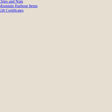
Chips and Nuts
Mountain Harbour Items
ift Certificates