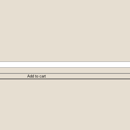
Add to cart