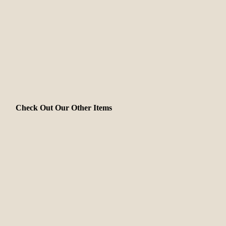
Check Out Our Other Items