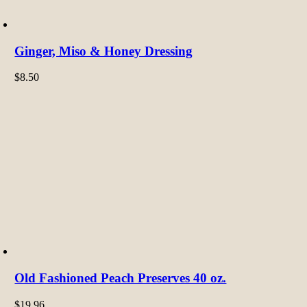
Ginger, Miso & Honey Dressing
$
8.50
Old Fashioned Peach Preserves 40 oz.
$
19.96