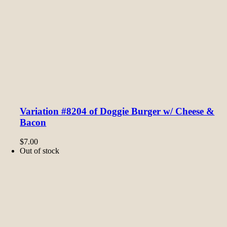
Variation #8204 of Doggie Burger w/ Cheese &
Bacon
$
7.00
Out of stock