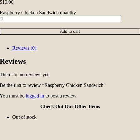
$
10.00
Raspberry Chicken Sandwich quantity
Add to cart
Reviews (0)
Reviews
There are no reviews yet.
Be the first to review “Raspberry Chicken Sandwich”
You must be
logged in
to post a review.
Check Out Our Other Items
Out of stock