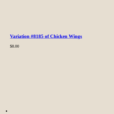
Variation #8185 of Chicken Wings
$
8.00