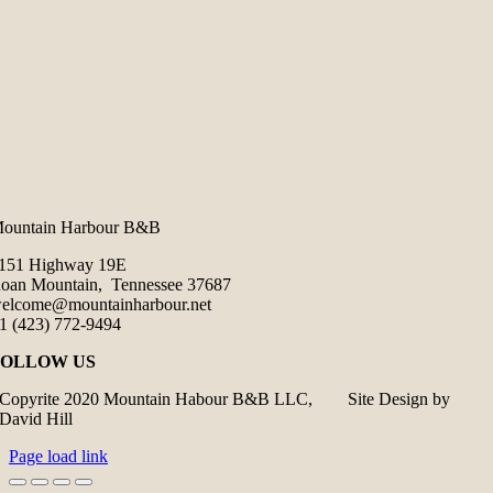
ountain Harbour B&B
151 Highway 19E
oan Mountain, Tennessee 37687
elcome@mountainharbour.net
1 (423) 772-9494
FOLLOW US
Copyrite 2020 Mountain Habour B&B LLC, Site Design by
David Hill
Page load link