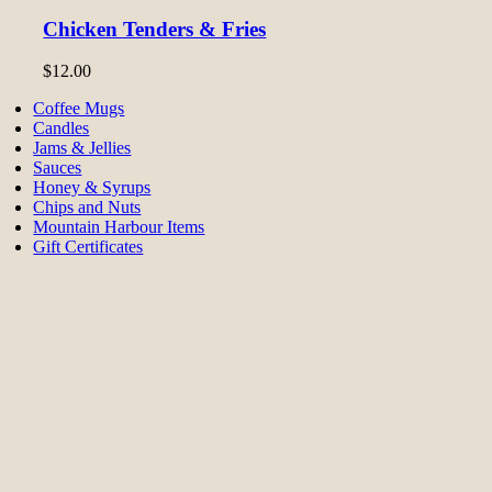
Chicken Tenders & Fries
$
12.00
Coffee Mugs
Candles
Jams & Jellies
Sauces
Honey & Syrups
Chips and Nuts
Mountain Harbour Items
Gift Certificates