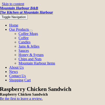
Skip to content
Mountain Harbour B&B
The Kitchen at Mountain Harbour
Toggle Navigation
Home
Our Products
Coffee Mugs
Coffee
Candles
Jams & Jellies
Sauces
Honey & Syrups
Chips and Nuts
Mountain Harbour Items
About Us
News
Contact Us
Shopping Cart
Raspberry Chicken Sandwich
Raspberry Chicken Sandwich
Be the first to leave a review.