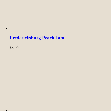
Fredericksburg Peach Jam
$
8.95