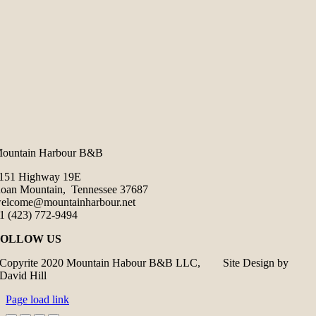
ountain Harbour B&B
151 Highway 19E
oan Mountain, Tennessee 37687
elcome@mountainharbour.net
1 (423) 772-9494
FOLLOW US
Copyrite 2020 Mountain Habour B&B LLC, Site Design by
David Hill
Page load link