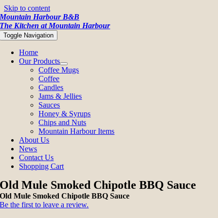
Skip to content
Mountain Harbour B&B
The Kitchen at Mountain Harbour
Toggle Navigation
Home
Our Products
Coffee Mugs
Coffee
Candles
Jams & Jellies
Sauces
Honey & Syrups
Chips and Nuts
Mountain Harbour Items
About Us
News
Contact Us
Shopping Cart
Old Mule Smoked Chipotle BBQ Sauce
Old Mule Smoked Chipotle BBQ Sauce
Be the first to leave a review.