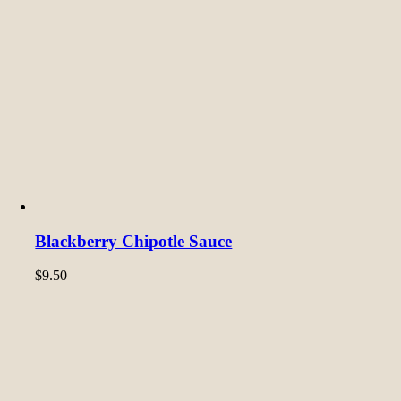
Blackberry Chipotle Sauce
$
9.50