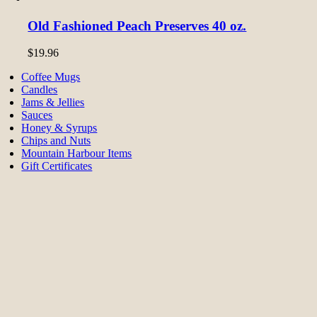
Old Fashioned Peach Preserves 40 oz.
$
19.96
Coffee Mugs
Candles
Jams & Jellies
Sauces
Honey & Syrups
Chips and Nuts
Mountain Harbour Items
Gift Certificates