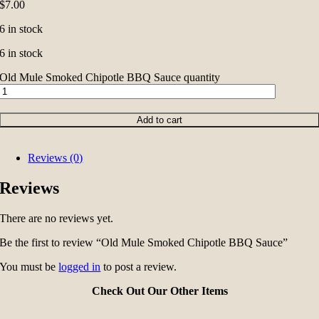
$
7.00
6 in stock
6 in stock
Old Mule Smoked Chipotle BBQ Sauce quantity
Add to cart
Reviews (0)
Reviews
There are no reviews yet.
Be the first to review “Old Mule Smoked Chipotle BBQ Sauce”
You must be
logged in
to post a review.
Check Out Our Other Items