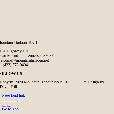
ountain Harbour B&B
151 Highway 19E
oan Mountain, Tennessee 37687
elcome@mountainharbour.net
1 (423) 772-9494
FOLLOW US
Copyrite 2020 Mountain Habour B&B LLC, Site Design by
David Hill
Page load link
Go to Top