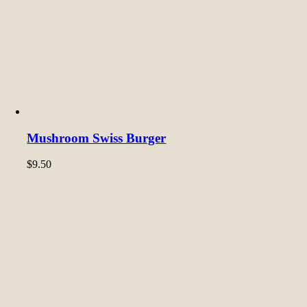
Mushroom Swiss Burger
$
9.50