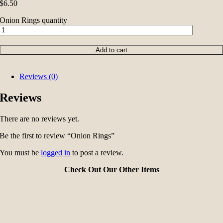
$
6.50
Onion Rings quantity
Add to cart
Reviews (0)
Reviews
There are no reviews yet.
Be the first to review “Onion Rings”
You must be
logged in
to post a review.
Check Out Our Other Items