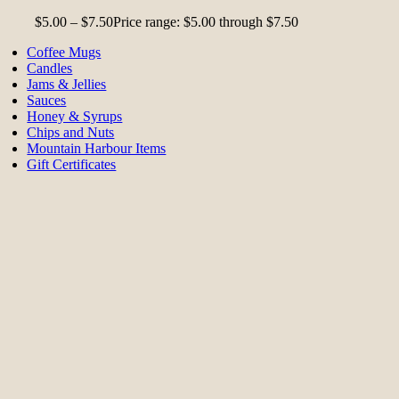
$
5.00
–
$
7.50
Price range: $5.00 through $7.50
Coffee Mugs
Candles
Jams & Jellies
Sauces
Honey & Syrups
Chips and Nuts
Mountain Harbour Items
Gift Certificates