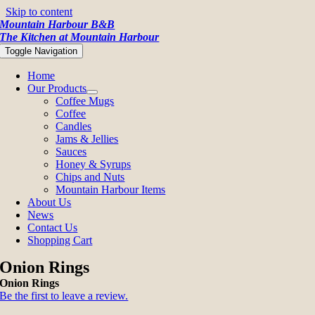
Skip to content
Mountain Harbour B&B
The Kitchen at Mountain Harbour
Toggle Navigation
Home
Our Products
Coffee Mugs
Coffee
Candles
Jams & Jellies
Sauces
Honey & Syrups
Chips and Nuts
Mountain Harbour Items
About Us
News
Contact Us
Shopping Cart
Onion Rings
Onion Rings
Be the first to leave a review.