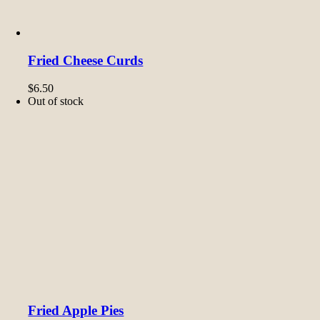
Fried Cheese Curds
$
6.50
Out of stock
Fried Apple Pies