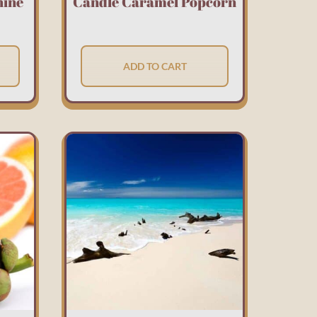
hine
Candle Caramel Popcorn
ADD TO CART