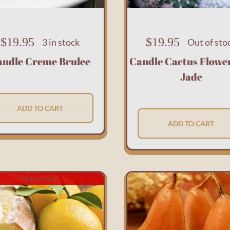
$
19.95
$
19.95
3 in stock
Out of sto
andle Creme Brulee
Candle Cactus Flowe
Jade
ADD TO CART
ADD TO CART
Out of stock