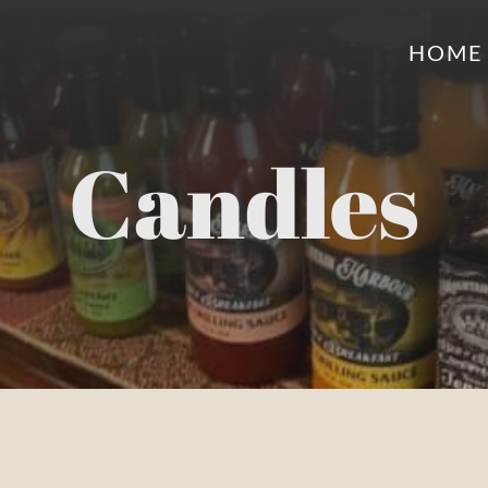
HOME
Candles