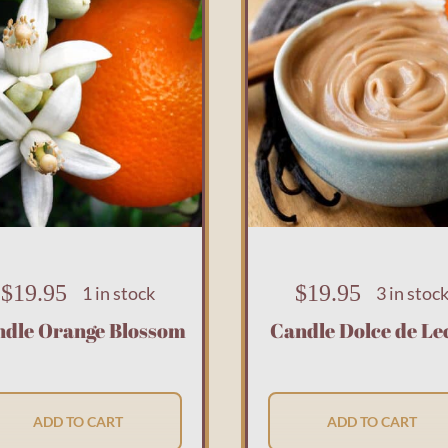
$
19.95
$
19.95
1 in stock
3 in stoc
ndle Orange Blossom
Candle Dolce de Le
ADD TO CART
ADD TO CART