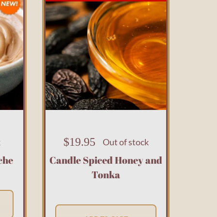
$
19.95
k
Out of stock
che
Candle Spiced Honey and
Tonka