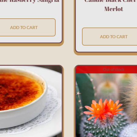
Merlot
ADD TO CART
ADD TO CART
Out of stock