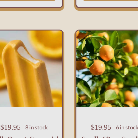
$
19.95
$
19.95
8 in stock
6 in stoc