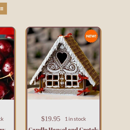
$
19.95
ck
1 in stock
ry
Candle Hansel and Gretels