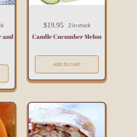
$
19.95
ck
2 in stock
r and
Candle Cucumber Melon
ADD TO CART