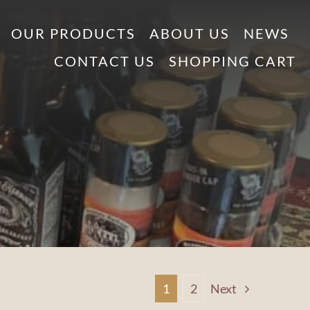
OUR PRODUCTS
ABOUT US
NEWS
CONTACT US
SHOPPING CART
1
2
Next