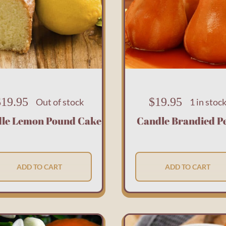
$
19.95
$
19.95
Out of stock
1 in stoc
le Lemon Pound Cake
Candle Brandied P
ADD TO CART
ADD TO CART