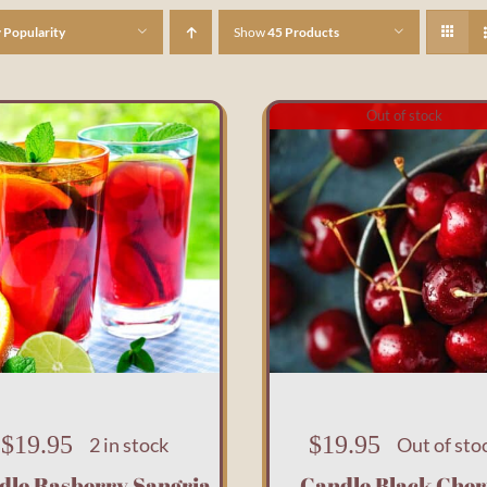
y
Popularity
Show
45 Products
Out of stock
$
19.95
$
19.95
2 in stock
Out of sto
dle Rasberry Sangria
Candle Black Cher