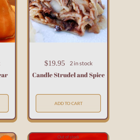
$
19.95
k
2 in stock
ear
Candle Strudel and Spice
ADD TO CART
Out of stock