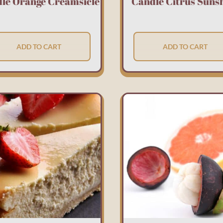
le Orange Creamsicle
Candle Citrus Suns
ADD TO CART
ADD TO CART