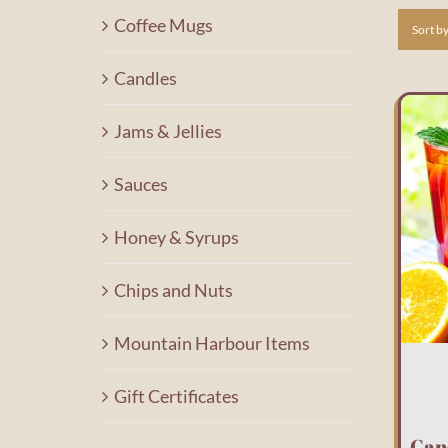
Coffee Mugs
Sort b
Candles
Jams & Jellies
Sauces
Honey & Syrups
Chips and Nuts
Mountain Harbour Items
Gift Certificates
Can