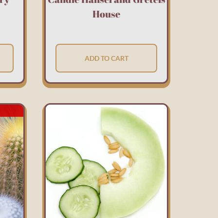
House
ADD TO CART