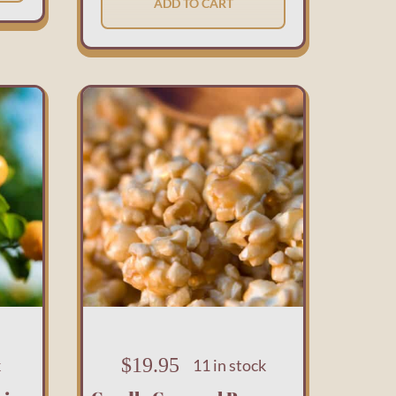
ADD TO CART
$
19.95
k
11 in stock